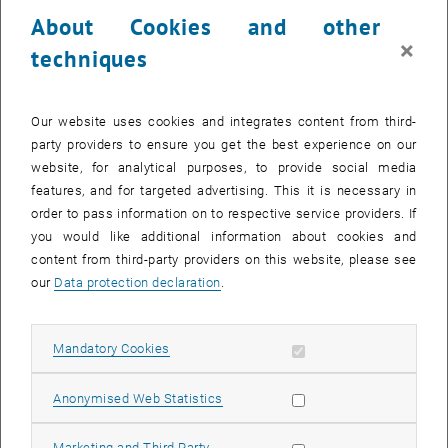
24 July 2023
25 July 2023
26 July 2023
27 July 2023
28 July 2023
29 July 2023
30 July 2023
About Cookies and other
31
1
2
3
4
5
6
×
techniques
31 July 2023
1 August 2023
2 August 2023
3 August 2023
4 August 2023
5 August 2023
6 August 2023
Return to Past Events
Our website uses cookies and integrates content from third-
party providers to ensure you get the best experience on our
website, for analytical purposes, to provide social media
Information
features, and for targeted advertising. This it is necessary in
Here you can find an overview of the events of the department
order to pass information on to respective service providers. If
"Hochschuldidaktik - focus:lehre" that have already taken place.
you would like additional information about cookies and
EVENTS ON 27. JULY 2023
content from third-party providers on this website, please see
our
Data protection declaration
.
There are no events in the current view.
Allow mandatory cookies
Mandatory Cookies
Select Date
July
2023
Next 
Allow statistic cookies
Anonymised Web Statistics
MO
TU
WE
TH
FR
SA
SU
Allow marketing cookies
Marketing and Third Party