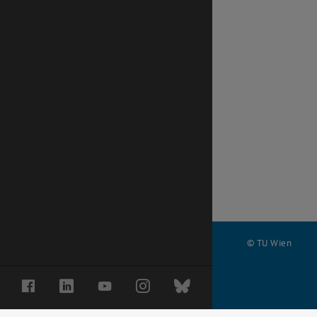
© TU Wien
#
Facebook
LinkedIn
YouTube
Instagram
Bluesky
68883