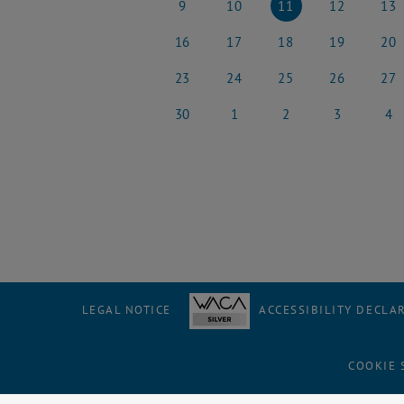
9
10
11
12
13
9 June 2025
10 June 2025
11 June 2025
12 June 2025
13 Jun
16
17
18
19
20
16 June 2025
17 June 2025
18 June 2025
19 June 2025
20 Jun
23
24
25
26
27
23 June 2025
24 June 2025
25 June 2025
26 June 2025
27 Jun
30
1
2
3
4
30 June 2025
1 July 2025
2 July 2025
3 July 2025
4 July
LEGAL NOTICE
ACCESSIBILITY DECLA
COOKIE 