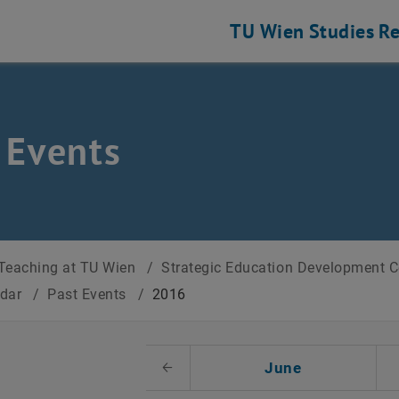
TU Wien
Studies
Re
 Events
Teaching at TU Wien
/
Strategic Education Development 
ndar
/
Past Events
/
2016
t Date
June
Previous Month