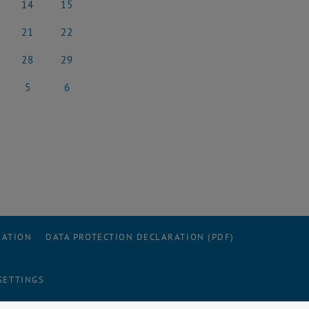
14
15
e 2025
14 June 2025
15 June 2025
21
22
e 2025
21 June 2025
22 June 2025
28
29
e 2025
28 June 2025
29 June 2025
5
6
 2025
5 July 2025
6 July 2025
RATION
DATA PROTECTION DECLARATION (PDF)
SETTINGS