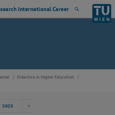
search
International
Career
Search
Center
/
Didactics in Higher Education
/
2025
Next Month