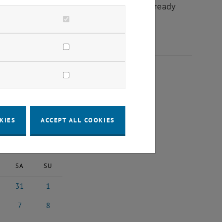
chuldidaktik - focus:lehre" that have already
025
KIES
ACCEPT ALL COOKIES
2025
Next Month
SA
SU
31
1
y 2025
31 May 2025
1 June 2025
7
8
 2025
7 June 2025
8 June 2025