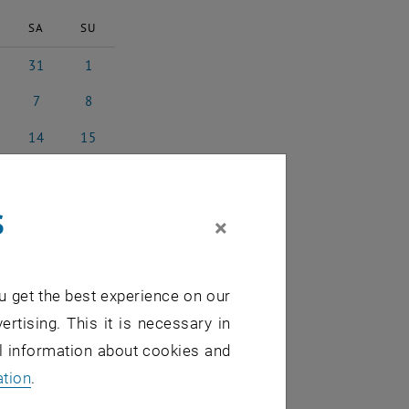
SA
SU
31
1
y 2025
31 May 2025
1 June 2025
7
8
 2025
7 June 2025
8 June 2025
14
15
e 2025
14 June 2025
15 June 2025
21
22
e 2025
21 June 2025
22 June 2025
s
28
29
×
e 2025
28 June 2025
29 June 2025
5
6
 2025
5 July 2025
6 July 2025
u get the best experience on our
ertising. This it is necessary in
al information about cookies and
ation
.