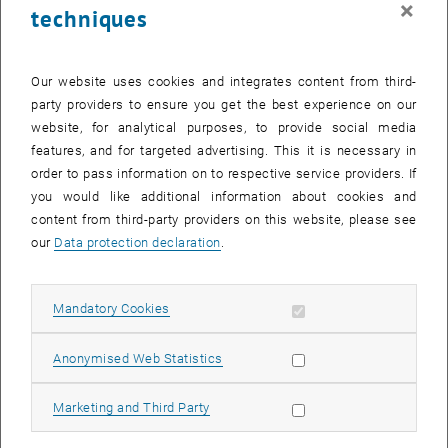
×
techniques
26 May 2025
27 May 2025
28 May 2025
29 May 2025
30 May 2025
31 May 2025
1 June 2025
Return to Past Events
Our website uses cookies and integrates content from third-
party providers to ensure you get the best experience on our
website, for analytical purposes, to provide social media
Information
features, and for targeted advertising. This it is necessary in
Here you can find an overview of the events of the department
order to pass information on to respective service providers. If
"Hochschuldidaktik - focus:lehre" that have already taken place.
you would like additional information about cookies and
EVENTS ON 26. MAY 2025
content from third-party providers on this website, please see
our
Data protection declaration
.
There are no events in the current view.
Allow mandatory cookies
Mandatory Cookies
Select Date
May
2025
Previous Month
Next 
Allow statistic cookies
Anonymised Web Statistics
MO
TU
WE
TH
FR
SA
SU
Allow marketing cookies
Marketing and Third Party
28
29
30
1
2
3
4