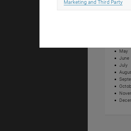
All
Marketing and Third Party
Annual ov
Janua
Febru
Marc
April
May
June
July
Augu
Sept
Octob
Nove
Dece