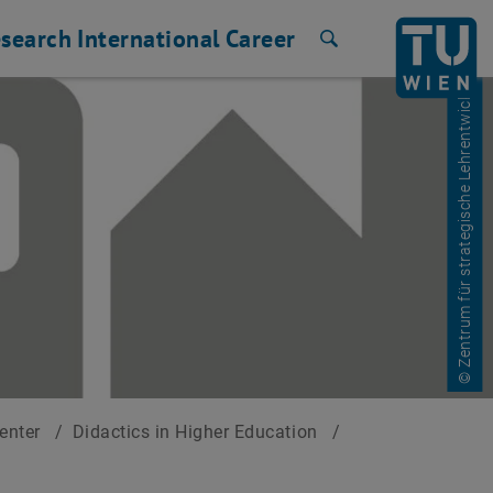
search
International
Career
Search
© Zentrum für strategische Lehrentwicklung
Center
/
Didactics in Higher Education
/