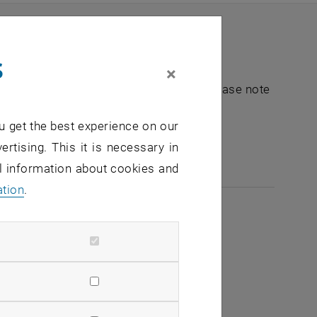
s
×
nt "Hochschuldidaktik - focus:lehre". Please note
u get the best experience on our
e-mail:
hochschuldidaktik
@
tuwien.ac.at
ertising. This it is necessary in
al information about cookies and
ation
.
2026