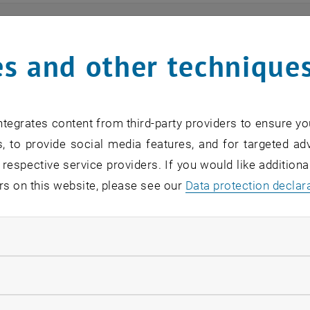
ts
s and other technique
n find an overview of the events offered by the departme
are internal offers (for academic staff and lecturers).
tegrates content from third-party providers to ensure yo
ocument is not accessible, please contact the following 
, to provide social media features, and for targeted adv
 respective service providers. If you would like addition
rs on this website, please see our
Data protection declar
EVENTS FROM 15. JULY 
ndatory cookies
o events in the current view.
llow statistic cookies
verview 2023