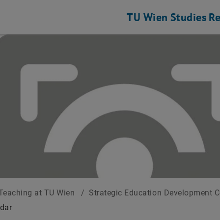
TU Wien
Studies
Re
Teaching at TU Wien
/
Strategic Education Development 
dar