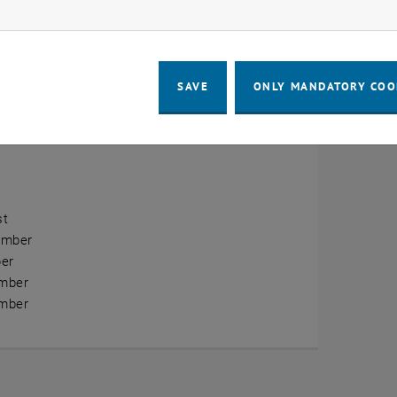
ow marketing cookies
erview
ry
SAVE
ONLY MANDATORY COO
ary
h
st
ember
er
mber
mber