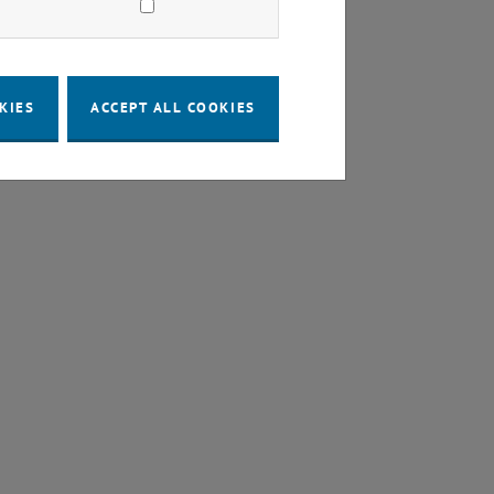
KIES
ACCEPT ALL COOKIES