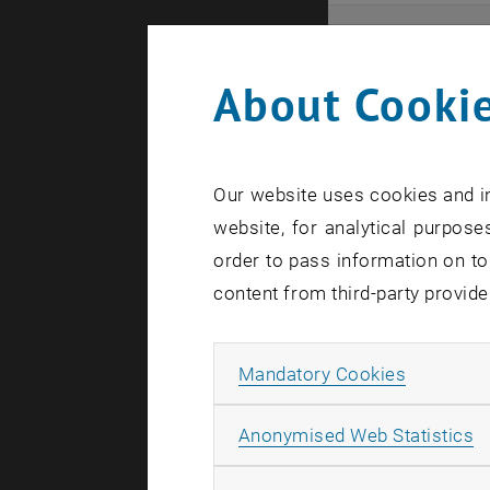
Even
About Cookie
Here you ca
that these 
Our website uses cookies and in
In case a d
website, for analytical purposes
order to pass information on to
content from third-party provide
Allow ma
Mandatory Cookies
There are n
A
Anonymised Web Statistics
Event o