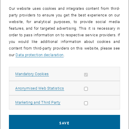
In case a document is not accessible, please contact the following
e-mail:
hochschuldidaktik
@
tuwien.ac.at
Our website uses cookies and integrates content from third-
party providers to ensure you get the best experience on our
website, for analytical purposes, to provide social media
EVENTS FROM 15. JULY 2026
features, and for targeted advertising. This it is necessary in
order to pass information on to respective service providers. If
There are no events in the current view.
you would like additional information about cookies and
content from third-party providers on this website, please see
our
Data protection declaration
.
Event overview 2023
Allow mandatory cookies
Mandatory Cookies
Annual overview
January
Allow statistic cookies
Anonymised Web Statistics
February
March
Allow marketing cookies
Marketing and Third Party
April
May
June
SAVE