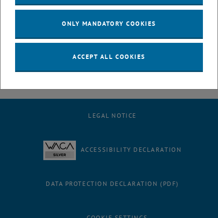
July
August
ONLY MANDATORY COOKIES
September
October
November
ACCEPT ALL COOKIES
December
LEGAL NOTICE
ACCESSIBILITY DECLARATION
DATA PROTECTION DECLARATION (PDF)
COOKIE SETTINGS