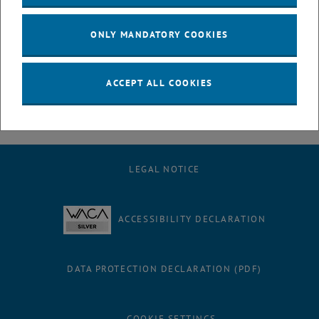
July
August
ONLY MANDATORY COOKIES
September
October
November
ACCEPT ALL COOKIES
December
LEGAL NOTICE
ACCESSIBILITY DECLARATION
DATA PROTECTION DECLARATION (PDF)
COOKIE SETTINGS