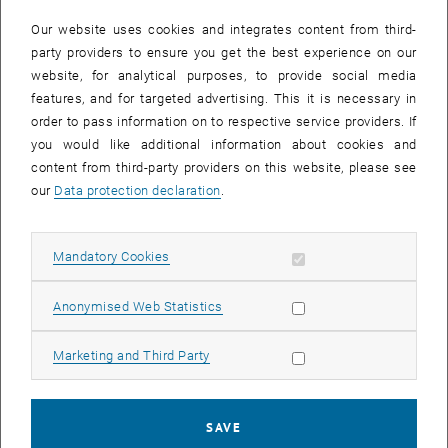
In case a document is not accessible, please contact the following
e-mail:
hochschuldidaktik
@
tuwien.ac.at
Our website uses cookies and integrates content from third-
party providers to ensure you get the best experience on our
website, for analytical purposes, to provide social media
EVENTS FROM 13. JULY 2026
features, and for targeted advertising. This it is necessary in
order to pass information on to respective service providers. If
There are no events in the current view.
you would like additional information about cookies and
content from third-party providers on this website, please see
our
Data protection declaration
.
Event overview 2023
Allow mandatory cookies
Mandatory Cookies
Annual overview
January
Allow statistic cookies
Anonymised Web Statistics
February
March
Allow marketing cookies
Marketing and Third Party
April
May
June
SAVE