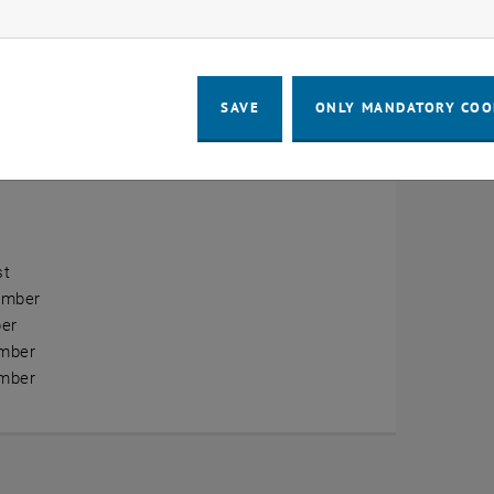
ow marketing cookies
erview
ry
SAVE
ONLY MANDATORY COO
ary
h
st
ember
er
mber
mber