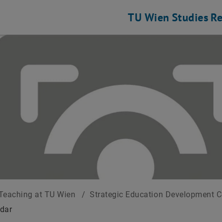
TU Wien
Studies
Re
Teaching at TU Wien
/
Strategic Education Development 
dar