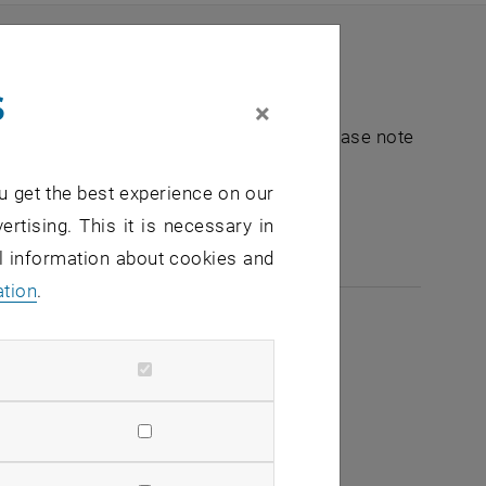
s
×
nt "Hochschuldidaktik - focus:lehre". Please note
u get the best experience on our
e-mail:
hochschuldidaktik
@
tuwien.ac.at
ertising. This it is necessary in
al information about cookies and
ation
.
2026