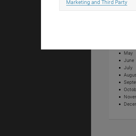
All
Marketing and Third Party
Annual ov
Janua
Febru
Marc
April
May
June
July
Augu
Sept
Octob
Nove
Dece