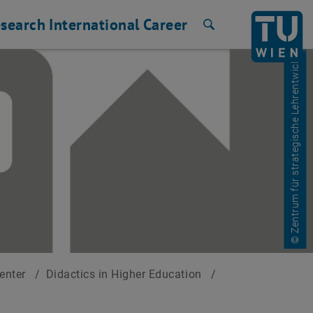
search
International
Career
Search
© Zentrum für strategische Lehrentwicklung
Center
/
Didactics in Higher Education
/