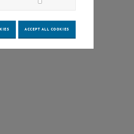
KIES
ACCEPT ALL COOKIES