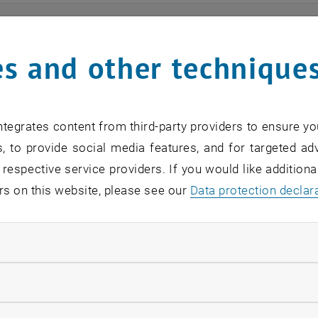
ts
s and other technique
n find an overview of the events offered by the departme
are internal offers (for academic staff and lecturers).
tegrates content from third-party providers to ensure yo
ocument is not accessible, please contact the following 
, to provide social media features, and for targeted adv
 respective service providers. If you would like addition
rs on this website, please see our
Data protection declar
EVENTS FROM 15. JULY 
ndatory cookies
o events in the current view.
llow statistic cookies
verview 2023