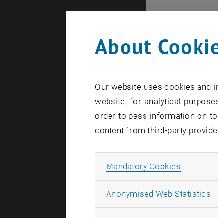
Even
About Cookie
Here you ca
that these 
Our website uses cookies and in
In case a d
website, for analytical purposes
order to pass information on to
content from third-party provide
Allow ma
Mandatory Cookies
There are n
A
Anonymised Web Statistics
Event o