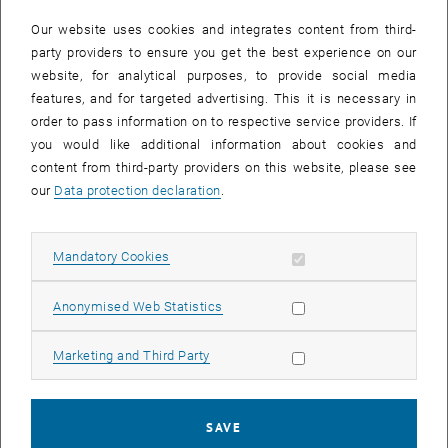
In case a document is not accessible, please contact the following
e-mail:
hochschuldidaktik
@
tuwien.ac.at
Our website uses cookies and integrates content from third-
party providers to ensure you get the best experience on our
website, for analytical purposes, to provide social media
EVENTS FROM 15. JULY 2026
features, and for targeted advertising. This it is necessary in
order to pass information on to respective service providers. If
There are no events in the current view.
you would like additional information about cookies and
content from third-party providers on this website, please see
our
Data protection declaration
.
Event overview 2023
Allow mandatory cookies
Mandatory Cookies
Annual overview
January
Allow statistic cookies
Anonymised Web Statistics
February
March
Allow marketing cookies
Marketing and Third Party
April
May
June
SAVE