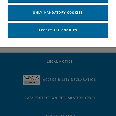
July
August
ONLY MANDATORY COOKIES
September
October
November
ACCEPT ALL COOKIES
December
LEGAL NOTICE
ACCESSIBILITY DECLARATION
DATA PROTECTION DECLARATION (PDF)
COOKIE SETTINGS