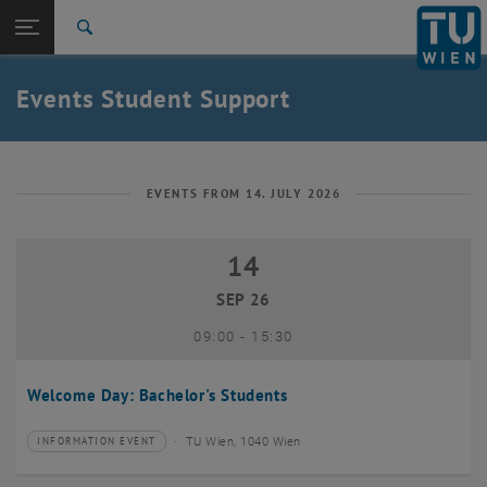
Studies
Open page navigation
DE
TU Login
Research
Search
International
Quicklinks
Events Student Support
Toggle quicklinks menu
Career
Top menu level
Studies
Back to:
Student Support
Back: list subpages of parent page Student Support
EVENTS FROM 14. JULY 2026
Events
14
14 September 2026
SEP 26
until
09:00
-
15:30
Welcome Day: Bachelor's Students
TU Wien, 1040 Wien
INFORMATION EVENT
Type of event:
Event location: