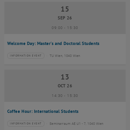
15
15 September 2026
SEP 26
until
09:00
-
15:30
Welcome Day: Master's and Doctoral Students
TU Wien, 1040 Wien
INFORMATION EVENT
Type of event:
Event location:
13
13 October 2026
OCT 26
until
14:30
-
15:30
Coffee Hour: International Students
Seminarraum AE U1 - 7, 1040 Wien
INFORMATION EVENT
Type of event:
Event location: