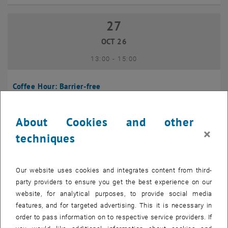
27
27 October 2026
OCT 26
until
13:00
-
15:00
Coffee Hour: Barrier-free
Seminarraum 384, Raum CD0204, 1040 Vienna
INFORMATION EVENT
Type of event:
Event location:
About Cookies and other
×
techniques
10
10 November 2026
NOV 26
Our website uses cookies and integrates content from third-
until
13:00
-
14:00
party providers to ensure you get the best experience on our
website, for analytical purposes, to provide social media
Coffee Hour: International Students
features, and for targeted advertising. This it is necessary in
order to pass information on to respective service providers. If
Seminarraum AE U1 - 7, 1040 Wien
INFORMATION EVENT