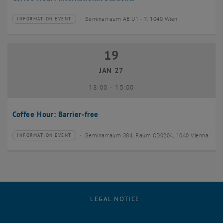
Seminarraum AE U1 - 7, 1040 Wien
INFORMATION EVENT
Type of event:
Event location:
19
19 January 2027
JAN 27
until
13:00
-
15:00
Coffee Hour: Barrier-free
Seminarraum 384, Raum CD0204, 1040 Vienna
INFORMATION EVENT
Type of event:
Event location:
LEGAL NOTICE