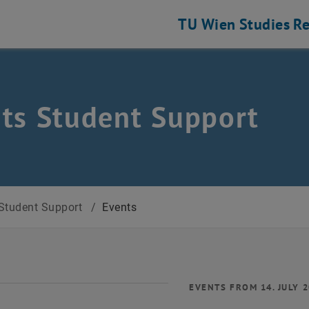
TU Wien
Studies
Re
ts Student Support
Student Support
/
Events
EVENTS FROM 14. JULY 