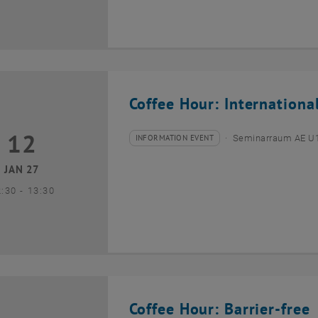
Coffee Hour: Internationa
12
2 January 2027
INFORMATION EVENT
Seminarraum AE U1 
Type of event:
Event location:
JAN 27
until
2:30
-
13:30
Coffee Hour: Barrier-free