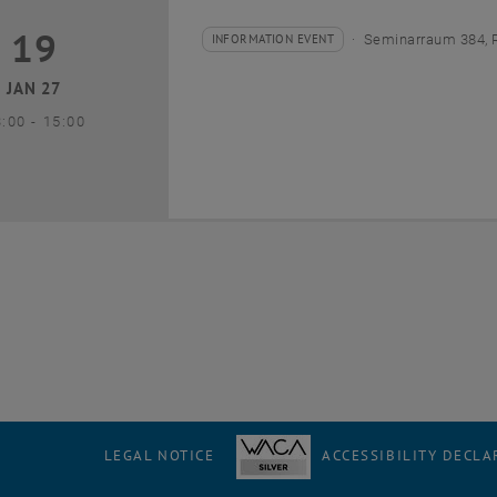
19
9 January 2027
INFORMATION EVENT
Seminarraum 384, 
Type of event:
Event location:
JAN 27
until
3:00
-
15:00
LEGAL NOTICE
ACCESSIBILITY DECLA