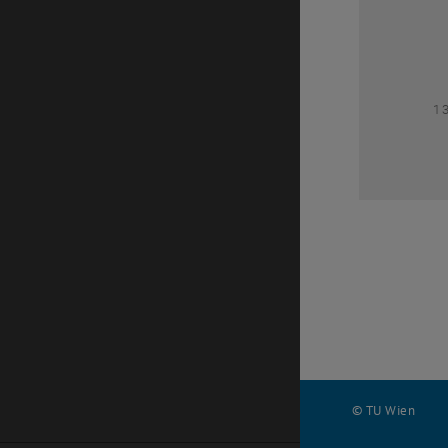
1
1
© TU Wien
#