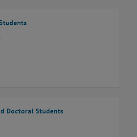
Students
n
d Doctoral Students
n