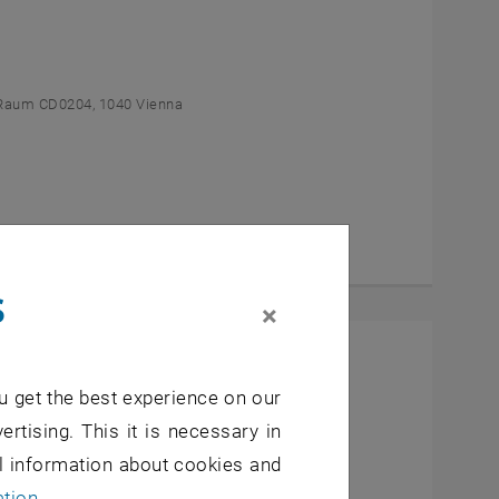
Raum CD0204, 1040 Vienna
s
×
l Students
u get the best experience on our
- 7, 1040 Wien
ertising. This it is necessary in
al information about cookies and
ation
.