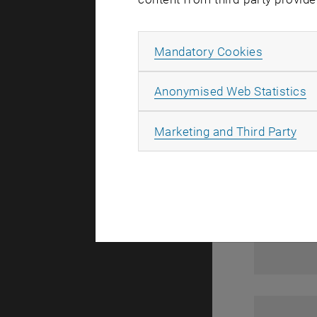
1
Allow ma
Mandatory Cookies
A
Anonymised Web Statistics
All
Marketing and Third Party
1
1