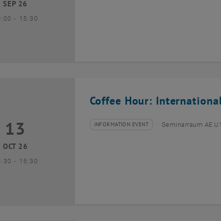
SEP 26
until
9:00
-
15:30
Coffee Hour: Internationa
13
3 October 2026
INFORMATION EVENT
Seminarraum AE U1 
Type of event:
Event location:
OCT 26
until
4:30
-
15:30