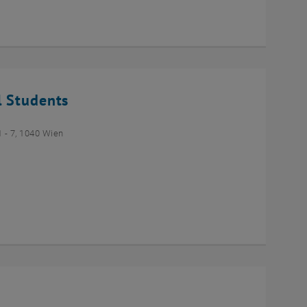
l Students
- 7, 1040 Wien