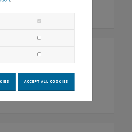
Raum CD0204, 1040 Vienna
KIES
ACCEPT ALL COOKIES