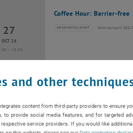
Coffee Hour: Barrier-free
27
7 October 2026
INFORMATION EVENT
Seminarraum 384, 
Type of event:
Event location:
OCT 26
until
3:00
-
15:00
s and other technique
Coffee Hour: Internationa
tegrates content from third-party providers to ensure yo
10
0 November 2026
INFORMATION EVENT
Seminarraum AE U1 
, to provide social media features, and for targeted adv
Type of event:
Event location:
 respective service providers. If you would like addition
NOV 26
rs on this website, please see our
Data protection declar