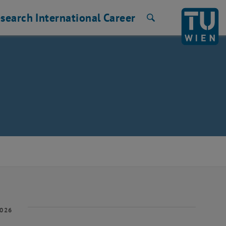
search
International
Career
Search
2026