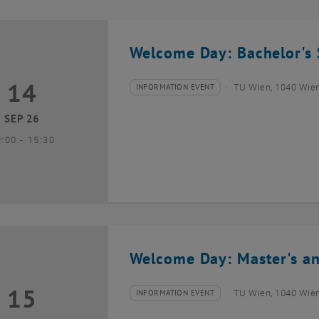
Welcome Day: Bachelor's 
14
4 September 2026
INFORMATION EVENT
TU Wien, 1040 Wie
Type of event:
Event location:
SEP 26
until
9:00
-
15:30
Welcome Day: Master's an
15
5 September 2026
INFORMATION EVENT
TU Wien, 1040 Wie
Type of event:
Event location: