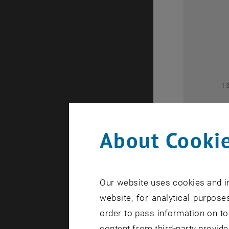
2
1
About Cookie
Our website uses cookies and in
1
website, for analytical purposes
order to pass information on to
content from third-party provide