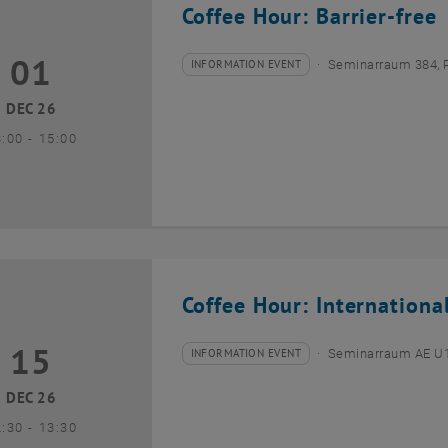
Coffee Hour: Barrier-free
01
1 December 2026
INFORMATION EVENT
Seminarraum 384, 
Type of event:
Event location:
DEC 26
until
3:00
-
15:00
Coffee Hour: Internationa
15
5 December 2026
INFORMATION EVENT
Seminarraum AE U1 
Type of event:
Event location:
DEC 26
until
2:30
-
13:30