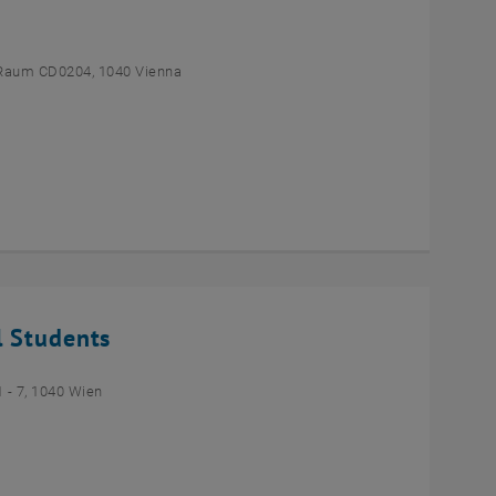
Raum CD0204, 1040 Vienna
l Students
- 7, 1040 Wien