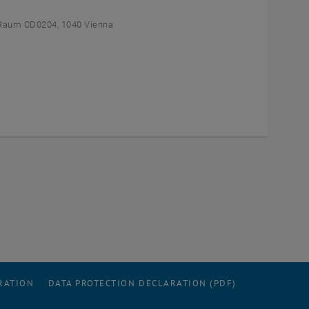
Raum CD0204, 1040 Vienna
RATION
DATA PROTECTION DECLARATION (PDF)