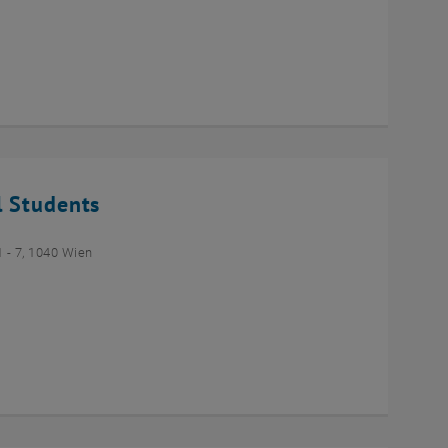
l Students
- 7, 1040 Wien