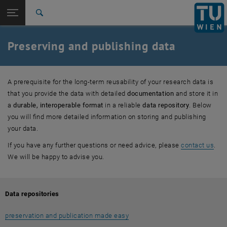
Studies
Open page navigation
DE
TU Login
Research
Search
Data Repositories
TUW data repository - FAQ
TUW data repository - Students
Research software
Metadata
Interoperability
Free licenses
File formats
Data paper
International
Quicklinks
Preserving and publishing data
Toggle quicklinks menu
Career
Top menu level
Research
A prerequisite for the long-term reusability of your research data is
Back to:
Info and guidelines
Back: list subpages of parent page Info and guidelines
that you provide the data with detailed
documentation
and store it in
Preserving and publishing
a
durable, interoperable format
in a reliable
data repository
. Below
Data Repositories
you will find more detailed information on storing and publishing
TUW data repository - FAQ
your data.
TUW data repository - Students
If you have any further questions or need advice, please
contact us
.
Research software
We will be happy to advise you.
Metadata
Interoperability
Free licenses
Data repositories
File formats
Data paper
preservation and publication made easy