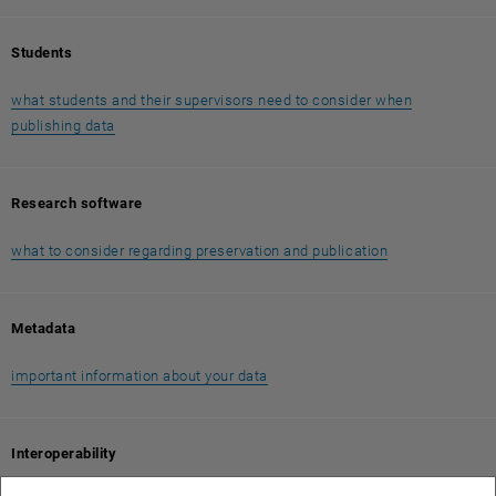
Students
what students and their supervisors need to consider when
publishing data
Research software
what to consider regarding preservation and publication
Metadata
important information about your data
Interoperability