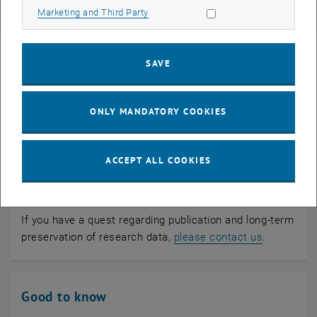
in data journals
Allow marketing cookies
Marketing and Third Party
SAVE
ONLY MANDATORY COOKIES
ACCEPT ALL COOKIES
If you have a quest regarding publication and long-term
preservation of research data,
please contact us
.
Good to know