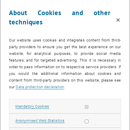
for clarity and machine actionability
About Cookies and other
×
techniques
PIDs
permanent references to persons and digital objects
Our website uses cookies and integrates content from third-
party providers to ensure you get the best experience on our
website, for analytical purposes, to provide social media
Free licences
features, and for targeted advertising. This it is necessary in
, opens in new window
for free use
order to pass information on to respective service providers. If
you would like additional information about cookies and
content from third-party providers on this website, please see
our
Data protection declaration
.
File formats
information and recommendations
Allow mandatory cookies
Mandatory Cookies
Data paper
Allow statistic cookies
Anonymised Web Statistics