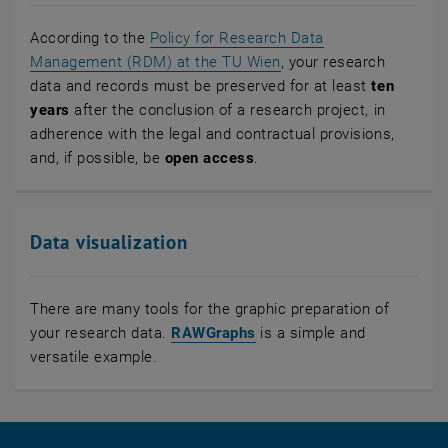
According to the
Policy for Research Data
Management (RDM) at the TU Wien
, your research
data and records must be preserved for at least
ten
years
after the conclusion of a research project, in
adherence with the legal and contractual provisions,
and, if possible, be
open access
.
Data visualization
There are many tools for the graphic preparation of
, opens an external URL i
your research data.
RAWGraphs
is a simple and
versatile example.