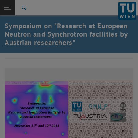
Studies
Open page navigation
DE
TU Login
Research
Search
International
Symposium on "Research at European
Quicklinks
Toggle quicklinks menu
Career
Neutron and Synchrotron facilities by
Austrian researchers"
Top menu level
Research
Back to:
Archive
Back: list subpages of parent page Archive
2013 NESY Symposium