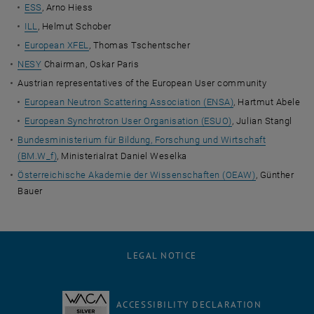
ESS
, Arno Hiess
ILL
, Helmut Schober
European XFEL
, Thomas Tschentscher
NESY
Chairman, Oskar Paris
Austrian representatives of the European User community
European Neutron Scattering Association (ENSA)
, Hartmut Abele
European Synchrotron User Organisation (ESUO)
, Julian Stangl
Bundesministerium für Bildung, Forschung und Wirtschaft
(BM.W_f)
, Ministerialrat Daniel Weselka
Österreichische Akademie der Wissenschaften (OEAW)
, Günther
Bauer
LEGAL NOTICE
ACCESSIBILITY DECLARATION