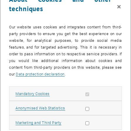
×
Oskar Paris (Montanuniversität Leoben)
techniques
Christina Streli (TU Wien)
Aim of the Symposium:
Our website uses cookies and integrates content from third-
The Symposium aimed at bringing together Austrian users of
party providers to ensure you get the best experience on our
synchrotron- and neutron radiation from all research areas to
website, for analytical purposes, to provide social media
discuss recent scientific achievements as well as future needs.
features, and for targeted advertising. This it is necessary in
Furthermore, the symposium should strengthen the European
order to pass information on to respective service providers. If
network and show up future developments.
you would like additional information about cookies and
content from third-party providers on this website, please see
Altogether 150 participants were registered for the meeting.
our
Data protection declaration
.
Besides the Austrian User community of the large neutron and
synchrotron facilities we were pleased to welcome key scientists
, opens an external UR
, opens an exter
, opens an exte
, opens an e
from the European large scale facilities (
Elletra
,
ESRF
,
ILL
), the
Allow mandatory cookies
Mandatory Cookies
, opens an external URL in a new window
, opens an external URL in a 
upcoming sources (
ESS,
European XFEL
) and European Universities
working on the design of new and challenging experimental set-up
Allow statistic cookies
Anonymised Web Statistics
at these facilities.
We were delighted that the current scientific directors of the
Allow marketing cookies
Marketing and Third Party
, opens an external URL in a ne
European synchrotron facilities
Elletra
(
Alfonso Franciosi, Triest,