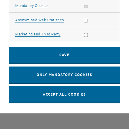
Allow mandatory cookies
Mandatory Cookies
Allow statistic cookies
Anonymised Web Statistics
LEGAL NOTICE
Allow marketing cookies
Marketing and Third Party
ACCESSIBILITY DECLARATION
SAVE
DATA PROTECTION DECLARATION (PDF)
ONLY MANDATORY COOKIES
COOKIE SETTINGS
ACCEPT ALL COOKIES
© TU Wien
# 47531