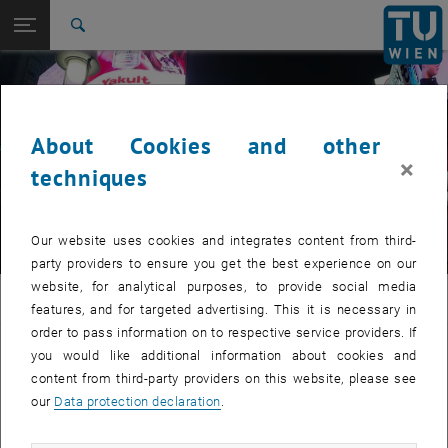
Studies
Open page navigation
DE
TU Login
Research
Search
International
Quicklinks
Toggle quicklinks menu
Career
About Cookies and other
Top menu level
JASEC Japan Austria Science Exchange Center
×
Back to:
techniques
© Thomas Rief
JASEC Japan Austria Science
Back: list subpages of parent page JASEC Japan Austria Science Exch
Exchange Center
Japanese Language Course
Our website uses cookies and integrates content from third-
party providers to ensure you get the best experience on our
website, for analytical purposes, to provide social media
JASEC
features, and for targeted advertising. This it is necessary in
order to pass information on to respective service providers. If
Syntax-oriented Japanese
you would like additional information about cookies and
content from third-party providers on this website, please see
our
Data protection declaration
.
This course is offered in German language only
Please refer to the German page for detailed information.