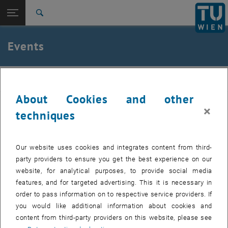
Studies
Open page navigation
DE
TU Login
Research
Search
International
Quicklinks
Events
Toggle quicklinks menu
Career
Top menu level
Institute of Applied Physics
IAP
Back to:
Institute of Applied Physics
Back: list subpages of parent page Institute of Applied Physics
About Cookies and other
Events
Past events can be found in the archive.
×
techniques
Internal users can find the list of upcoming seminar presentations
, opens a
and the seminar dates to be booked in the
E134 Colab Space.
Our website uses cookies and integrates content from third-
party providers to ensure you get the best experience on our
website, for analytical purposes, to provide social media
features, and for targeted advertising. This it is necessary in
EVENTS FROM 14. JULY 2026
order to pass information on to respective service providers. If
you would like additional information about cookies and
content from third-party providers on this website, please see
11
11 August 2026