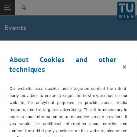
Studies
Open page navigation
DE
TU Login
Research
Search
International
Quicklinks
Events
Toggle quicklinks menu
Career
Top menu level
Institute of Applied Physics
IAP
Back to:
Institute of Applied Physics
Back: list subpages of parent page Institute of Applied Physics
About Cookies and other
Events
Past events can be found in the archive.
×
techniques
Internal users can find the list of upcoming seminar presentations
, opens a
and the seminar dates to be booked in the
E134 Colab Space.
Our website uses cookies and integrates content from third-
party providers to ensure you get the best experience on our
website, for analytical purposes, to provide social media
features, and for targeted advertising. This it is necessary in
EVENTS FROM 14. JULY 2026
order to pass information on to respective service providers. If
you would like additional information about cookies and
content from third-party providers on this website, please see
11
11 August 2026