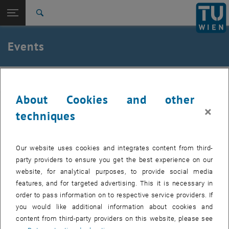
Studies
Open page navigation
DE
TU Login
Research
Search
International
Quicklinks
Events
Toggle quicklinks menu
Career
Top menu level
Institute of Applied Physics
IAP
Back to:
Institute of Applied Physics
Back: list subpages of parent page Institute of Applied Physics
About Cookies and other
Events
Past events can be found in the archive.
×
techniques
Internal users can find the list of upcoming seminar presentations
, opens a
and the seminar dates to be booked in the
E134 Colab Space.
Our website uses cookies and integrates content from third-
party providers to ensure you get the best experience on our
website, for analytical purposes, to provide social media
features, and for targeted advertising. This it is necessary in
EVENTS FROM 14. JULY 2026
order to pass information on to respective service providers. If
you would like additional information about cookies and
content from third-party providers on this website, please see
11
11 August 2026