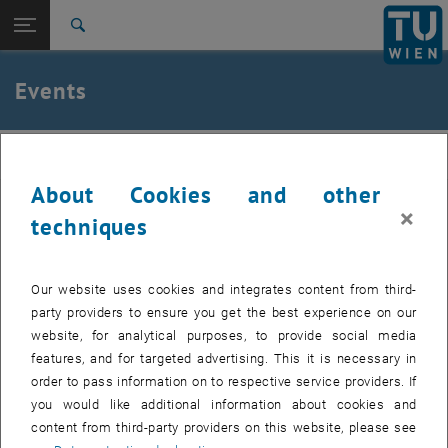
Studies
Open page navigation
DE
TU Login
Research
Search
International
Quicklinks
Events
Toggle quicklinks menu
Career
Top menu level
Institute of Applied Physics
IAP
Back to:
Institute of Applied Physics
Back: list subpages of parent page Institute of Applied Physics
About Cookies and other
Events
Past events can be found in the archive.
×
techniques
Internal users can find the list of upcoming seminar presentations
, opens a
and the seminar dates to be booked in the
E134 Colab Space.
Our website uses cookies and integrates content from third-
party providers to ensure you get the best experience on our
website, for analytical purposes, to provide social media
features, and for targeted advertising. This it is necessary in
EVENTS FROM 14. JULY 2026
order to pass information on to respective service providers. If
you would like additional information about cookies and
content from third-party providers on this website, please see
11
11 August 2026