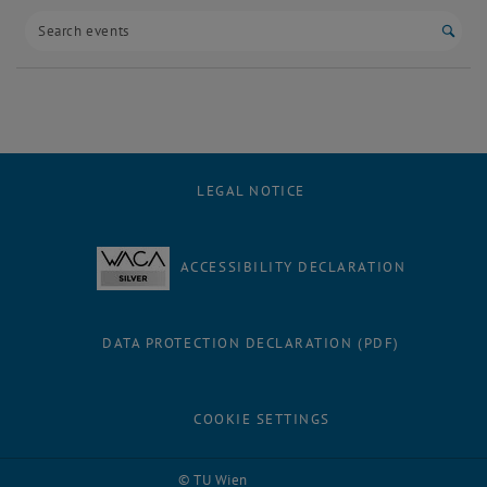
Start
LEGAL NOTICE
ACCESSIBILITY DECLARATION
DATA PROTECTION DECLARATION (PDF)
COOKIE SETTINGS
Facebook
LinkedIn
YouTube
Instagram
Bluesky
© TU Wien
# 94748