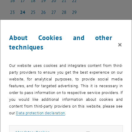
16
17
18
19
20
21
22
16 June 2025
17 June 2025
18 June 2025
19 June 2025
20 June 2025
21 June 2025
22 June 2025
23
24
25
26
27
28
29
23 June 2025
24 June 2025
25 June 2025
26 June 2025
27 June 2025
28 June 2025
29 June 2025
30
1
2
3
4
5
6
30 June 2025
1 July 2025
2 July 2025
3 July 2025
4 July 2025
5 July 2025
6 July 2025
About Cookies and other
×
techniques
NEW EVENT
Our website uses cookies and integrates content from third-
party providers to ensure you get the best experience on our
Start
website, for analytical purposes, to provide social media
features, and for targeted advertising. This it is necessary in
order to pass information on to respective service providers. If
EVENTS ON 15. JUNE 2025
you would like additional information about cookies and
content from third-party providers on this website, please see
There are no events in the current view.
our
Data protection declaration
.
Select Date
June
2025
Previous Month
Next 