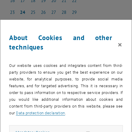
16
17
18
19
20
21
22
16 June 2025
17 June 2025
18 June 2025
19 June 2025
20 June 2025
21 June 2025
22 June 2025
23
24
25
26
27
28
29
23 June 2025
24 June 2025
25 June 2025
26 June 2025
27 June 2025
28 June 2025
29 June 2025
30
1
2
3
4
5
6
30 June 2025
1 July 2025
2 July 2025
3 July 2025
4 July 2025
5 July 2025
6 July 2025
About Cookies and other
×
techniques
NEW EVENT
Our website uses cookies and integrates content from third-
party providers to ensure you get the best experience on our
Start
website, for analytical purposes, to provide social media
features, and for targeted advertising. This it is necessary in
order to pass information on to respective service providers. If
EVENTS ON 01. JUNE 2025
you would like additional information about cookies and
content from third-party providers on this website, please see
There are no events in the current view.
our
Data protection declaration
.
Select Date
June
2025
Previous Month
Next 