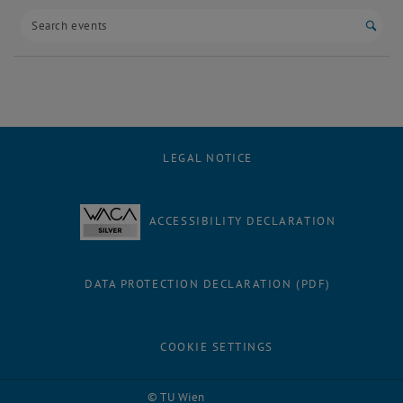
Start
LEGAL NOTICE
ACCESSIBILITY DECLARATION
DATA PROTECTION DECLARATION (PDF)
COOKIE SETTINGS
Facebook
LinkedIn
YouTube
Instagram
Bluesky
© TU Wien
# 94748