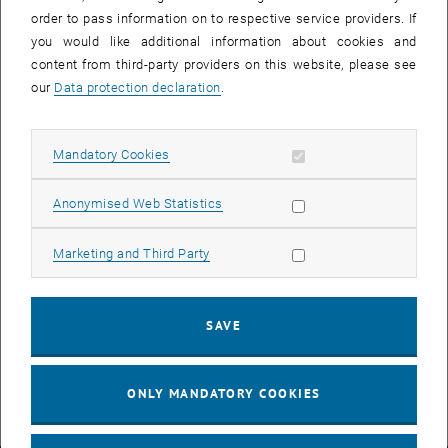
departure: 15:00 (sharp!)
order to pass information on to respective service providers. If
meeting point: 14:50, arrival hall (after leaving the baggage claim
you would like additional information about cookies and
area turn left)
content from third-party providers on this website, please see
our
Data protection declaration
.
Bus #2
departure from: Vienna main train station (Hauptbahnhof)
Allow mandatory cookies
departure: 15:40 (sharp!)
Mandatory Cookies
meeting point: 15:30, main hall (at the elevators leading to tracks
Allow statistic cookies
11+12)
Anonymised Web Statistics
Bus #3
Allow marketing cookies
Marketing and Third Party
departure from: Vienna Airport
departure: 19:00 (sharp!)
SAVE
meeting point: 18:50, arrival hall (after leaving the baggage claim
area turn left)
ONLY MANDATORY COOKIES