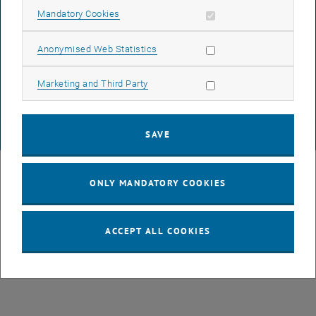
Allow mandatory cookies
Mandatory Cookies
DATA PROTECTION DECLARATION (PDF)
Allow statistic cookies
Anonymised Web Statistics
Allow marketing cookies
Marketing and Third Party
COOKIE SETTINGS
SAVE
© TU Wien
# 107105
ONLY MANDATORY COOKIES
ACCEPT ALL COOKIES