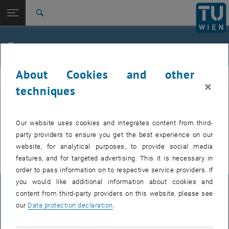
Studies
Open page navigation
DE
TU Login
Research
Search
International
Quicklinks
Events
Toggle quicklinks menu
Career
About Cookies and other
Top menu level
FemPhys
FemPhys
×
Back to:
techniques
FemPhys
Back: list subpages of parent page FemPhys
Events
EVENTS FROM 14. JULY 2026
Our website uses cookies and integrates content from third-
party providers to ensure you get the best experience on our
There are no events in the current view.
website, for analytical purposes, to provide social media
features, and for targeted advertising. This it is necessary in
order to pass information on to respective service providers. If
you would like additional information about cookies and
LEGAL NOTICE
content from third-party providers on this website, please see
our
Data protection declaration
.
ACCESSIBILITY DECLARATION