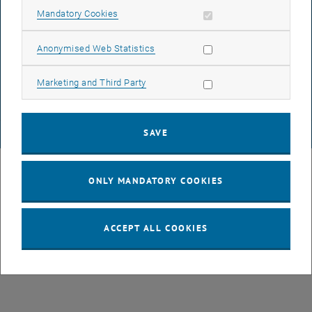
Allow mandatory cookies
Mandatory Cookies
DATA PROTECTION DECLARATION (PDF)
Allow statistic cookies
Anonymised Web Statistics
Allow marketing cookies
Marketing and Third Party
COOKIE SETTINGS
SAVE
© TU Wien
# 107105
ONLY MANDATORY COOKIES
ACCEPT ALL COOKIES