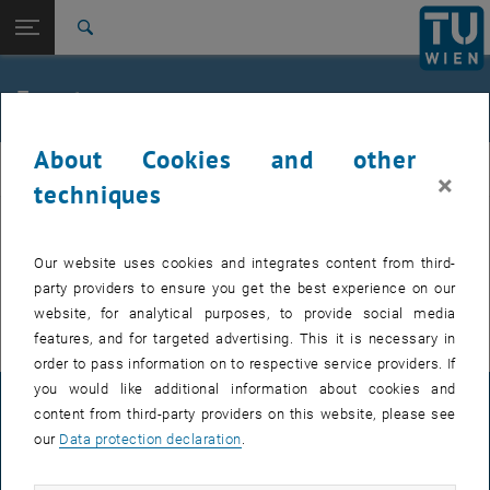
Studies
Open page navigation
DE
TU Login
Research
Search
International
Quicklinks
Events
Toggle quicklinks menu
Career
About Cookies and other
Top menu level
FemPhys
FemPhys
×
Back to:
techniques
FemPhys
Back: list subpages of parent page FemPhys
Events
EVENTS FROM 15. JULY 2026
Our website uses cookies and integrates content from third-
party providers to ensure you get the best experience on our
There are no events in the current view.
website, for analytical purposes, to provide social media
features, and for targeted advertising. This it is necessary in
order to pass information on to respective service providers. If
you would like additional information about cookies and
LEGAL NOTICE
content from third-party providers on this website, please see
our
Data protection declaration
.
ACCESSIBILITY DECLARATION