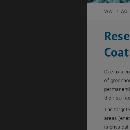
WW
/
AO
Rese
Coat
Due to a co
of greenhou
permanently
their surfa
The targete
areas (ener
is physical