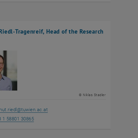
iedl-Tragenreif, Head of the Research
© Niklas Stadler
ut.riedl
@
tuwien.ac.at
3 1 58801 30865