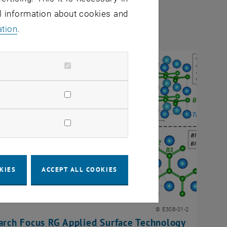
al information about cookies and
ation
.
KIES
ACCEPT ALL COOKIES
© E308-01-2
arch Focus RG Applied Surface Technology