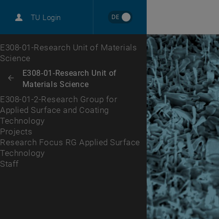
International
DE
TU Login
Career
Projects
Research Focus RG Applied Surface Technology
Staff
Top menu level
E308-01-Research Unit of Materials
Science
Back to:
E308-01-Research Unit of
Back: list subpages of parent page E308-01-Research Unit of Material
Materials Science
E308-01-2-Research Group for
Applied Surface and Coating
Technology
Projects
Research Focus RG Applied Surface
Technology
Staff