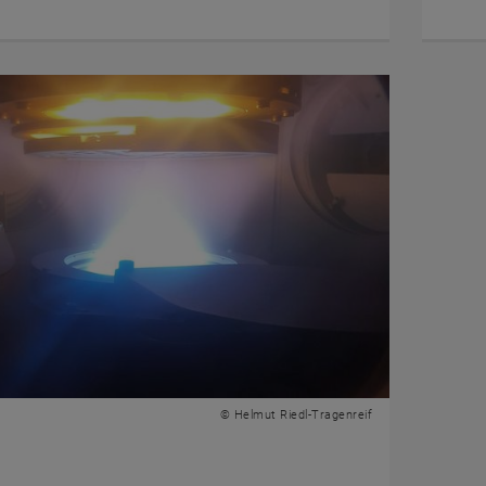
© Helmut Riedl-Tragenreif