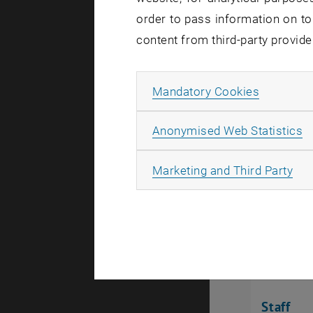
order to pass information on to
Staff
content from third-party provide
List subpages of Project
Allow ma
Mandatory Cookies
A
Anonymised Web Statistics
All
Marketing and Third Party
Staff