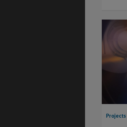
Projects