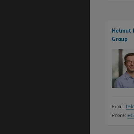
Helmut R
Group
Email:
helm
Phone:
+4