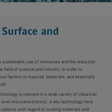
 Surface and
e sustainable use of resources and the reduction
 field of science and industry. In order to
us factors is required. Materials, and especially
zle.
nology is relevant in a wide variety of industrial
or even microelectronics). A key technology here
n options with regard to coating materials and