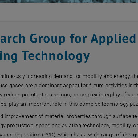
arch Group for Applied
ing Technology
ntinuously increasing demand for mobility and energy, th
se gases are a dominant aspect for future activities in the
 reduce pollutant emissions, a complex interplay of vario
ces, play an important role in this complex technology puz
d improvement of material properties through surface tech
gy production, space and aviation technology, mobility, 
 vapor deposition (PVD), which has a wide range of desig