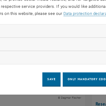
 respective service providers. If you would like addition
rs on this website, please see our
Data protection declar
s
ndatory cookies
llow statistic cookies
ow marketing cookies
SAVE
ONLY MANDATORY COO
© Dagmar Fischer
Rese