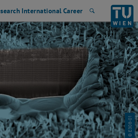
search
International
Career
Search
© E308-01