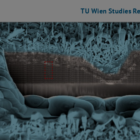
TU Wien
Studies
Re
s Science