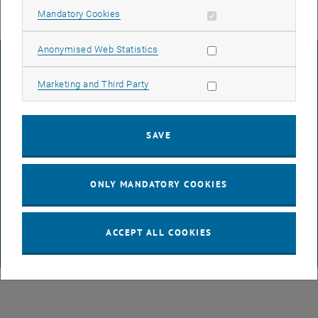
Allow mandatory cookies
Mandatory Cookies
Allow statistic cookies
Anonymised Web Statistics
LEGAL NOTICE
Allow marketing cookies
Marketing and Third Party
ACCESSIBILITY DECLARATION
SAVE
DATA PROTECTION DECLARATION (PDF)
ONLY MANDATORY COOKIES
COOKIE SETTINGS
ACCEPT ALL COOKIES
© TU Wien
# 65512