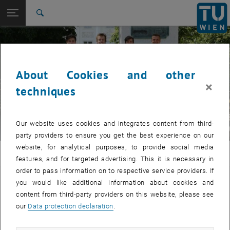
Studies
Open page navigation
DE
TU Login
Research
Search
International
Quicklinks
Toggle quicklinks menu
Career
About Cookies and other
Top menu level
E308-01-Research Unit of Materials Science
© Dagmar Fischer
×
Back to:
techniques
E308-01-2-Research Group for
Applied Surface and Coating
Back: list subpages of parent page E308-01-2-Research Group for Appl
Technology
Our website uses cookies and integrates content from third-
Staff
party providers to ensure you get the best experience on our
website, for analytical purposes, to provide social media
WW
features, and for targeted advertising. This it is necessary in
order to pass information on to respective service providers. If
Staff of the Research Group for Applied
you would like additional information about cookies and
content from third-party providers on this website, please see
Surface and Coating Technology
our
Data protection declaration
.
, opens an external 
Liste aller Mitarbeiterinnen und Mitarbeiter (TISS)