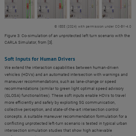
© IEEE (2024) with permission under CC-BY-4.0
Figure 3: Co-simulation of an unprotected left turn scenario with the
CARLA Simulator, from [3].
Figure 3: Co-simulation of an unprotected left turn scenario with the CA
Soft Inputs for Human Drivers
We extend the interaction capabilities between human-driven
vehicles (HDVs) and an automated intersection with warnings and
maneuver recommendations, such as lane-change or speed
recommendations (similar to green light optimal speed advisory
(GLOSA) functionalities). These soft inputs enable HDVs to travel
more efficiently and safely by exploiting 5G communication,
collective perception, and state-of-the-art intersection control
concepts. A suitable maneuver recommendation formulation for a
conflicting unprotected left-turn scenario is tested in typical urban
intersection simulation studies that show high achievable