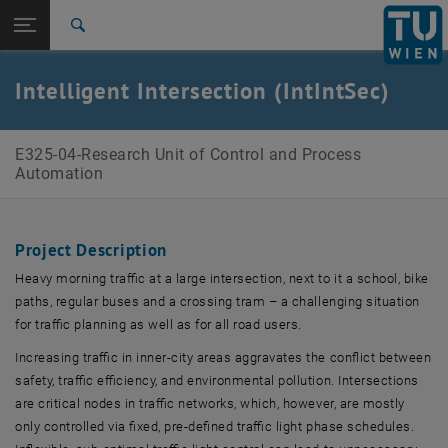
Open page navigation
DE
TU Login
Search
Top menu level
E325-04-Research Unit of Control and Process Automation
Intelligent Intersection (IntIntSec)
Back to:
Research Projects
Back: list subpages of parent page Research Projects
IntIntSec
E325-04-Research Unit of Control and Process
Automation
Project Description
Heavy morning traffic at a large intersection, next to it a school, bike
paths, regular buses and a crossing tram – a challenging situation
for traffic planning as well as for all road users.
Increasing traffic in inner-city areas aggravates the conflict between
safety, traffic efficiency, and environmental pollution. Intersections
are critical nodes in traffic networks, which, however, are mostly
only controlled via fixed, pre-defined traffic light phase schedules.