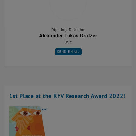
Dipl.-Ing. Dr.techn.
Alexander Lukas Gratzer
BSc
SEND EMAIL TO ALEXANDER LUKAS GRATZ
SEND EMAIL
1st Place at the KFV Research Award 2022!