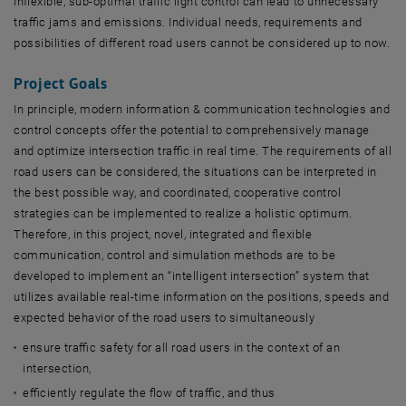
Inflexible, sub-optimal traffic light control can lead to unnecessary
traffic jams and emissions. Individual needs, requirements and
possibilities of different road users cannot be considered up to now.
Project Goals
In principle, modern information & communication technologies and
control concepts offer the potential to comprehensively manage
and optimize intersection traffic in real time. The requirements of all
road users can be considered, the situations can be interpreted in
the best possible way, and coordinated, cooperative control
strategies can be implemented to realize a holistic optimum.
Therefore, in this project, novel, integrated and flexible
communication, control and simulation methods are to be
developed to implement an “intelligent intersection” system that
utilizes available real-time information on the positions, speeds and
expected behavior of the road users to simultaneously
ensure traffic safety for all road users in the context of an
intersection,
efficiently regulate the flow of traffic, and thus