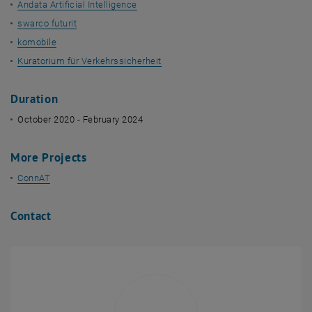
Andata Artificial Intelligence
swarco futurit
komobile
Kuratorium für Verkehrssicherheit
Duration
October 2020 - February 2024
More Projects
ConnAT
Contact