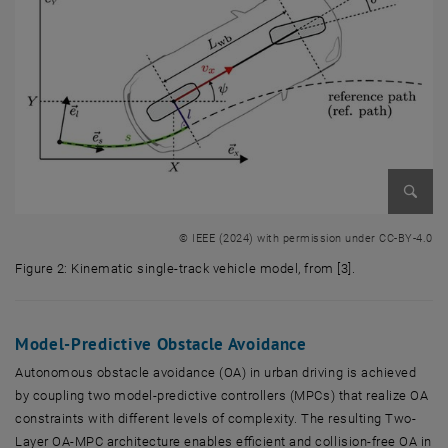
Enlarg
© IEEE (2024) with permission under CC-BY-4.0
Figure 2: Kinematic single-track vehicle model, from [3].
Figure 2: Kinematic single-track vehicle model, from [3].
Model-Predictive Obstacle Avoidance
Autonomous obstacle avoidance (OA) in urban driving is achieved
by coupling two model-predictive controllers (MPCs) that realize OA
constraints with different levels of complexity. The resulting Two-
Layer OA-MPC architecture enables efficient and collision-free OA in