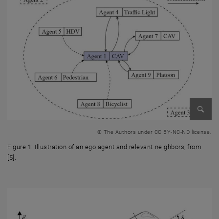
Enlarg
© The Authors under CC BY-NC-ND license.
Figure 1: Illustration of an ego agent and relevant neighbors, from
[5].
Figure 1: Illustration of an ego agent and relevant neighbors, from [5].