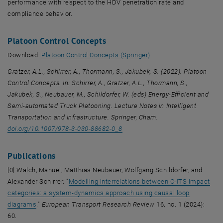
performance with respect to the HDV penetration rate and
compliance behavior.
Platoon Control Concepts
, opens an external URL
Download:
Platoon Control Concepts (Springer)
Gratzer, A.L., Schirrer, A., Thormann, S., Jakubek, S. (2022). Platoon
Control Concepts. In: Schirrer, A., Gratzer, A.L., Thormann, S.,
Jakubek, S., Neubauer, M., Schildorfer, W. (eds) Energy-Efficient and
Semi-automated Truck Platooning. Lecture Notes in Intelligent
Transportation and Infrastructure. Springer, Cham.
doi.org/10.1007/978-3-030-88682-0_8
Publications
[0] Walch, Manuel, Matthias Neubauer, Wolfgang Schildorfer, and
Alexander Schirrer. "
Modelling interrelations between C-ITS impact
categories: a system-dynamics approach using causal loop
, opens an external URL in a new window
diagrams
."
European Transport Research Review
16, no. 1 (2024):
60.