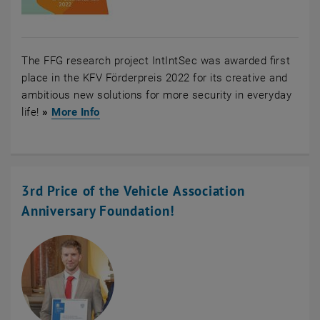
The FFG research project IntIntSec was awarded first
place in the KFV Förderpreis 2022 for its creative and
ambitious new solutions for more security in everyday
, opens an external URL in a new window
life!
»
More Info
3rd Price of the Vehicle Association
Anniversary Foundation!