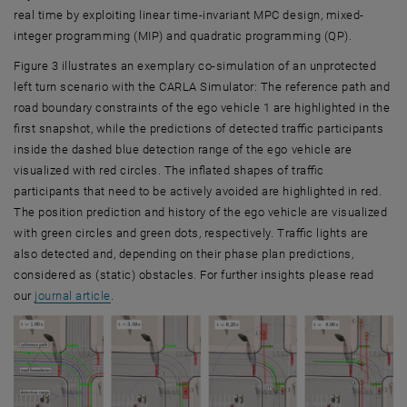
real time by exploiting linear time-invariant MPC design, mixed-
integer programming (MIP) and quadratic programming (QP).
Figure 3 illustrates an exemplary co-simulation of an unprotected
left turn scenario with the CARLA Simulator: The reference path and
road boundary constraints of the ego vehicle 1 are highlighted in the
first snapshot, while the predictions of detected traffic participants
inside the dashed blue detection range of the ego vehicle are
visualized with red circles. The inflated shapes of traffic
participants that need to be actively avoided are highlighted in red.
The position prediction and history of the ego vehicle are visualized
with green circles and green dots, respectively. Traffic lights are
also detected and, depending on their phase plan predictions,
considered as (static) obstacles. For further insights please read
, opens an external URL in a new window
our
journal article
.