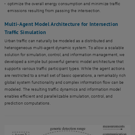
optimize the overall energy consumption and minimize traffic
emissions resulting from passing the intersection.
Multi-Agent Model Architecture for Intersection
Traffic Simulation
Urban traffic can naturally be modeled as a distributed and
heterogeneous multi-agent dynamic system. To allow a scalable
solution for simulation, control, and information management, we
developed a simple but powerful generic model architecture that
supports various traffic participant types. While the agent actions
are restricted to a small set of basic operations, a remarkably rich
global system functionality and complex information flow can be
modeled. The resulting traffic dynamics and information model
enables efficient and parallelizable simulation, control, and
prediction computations.