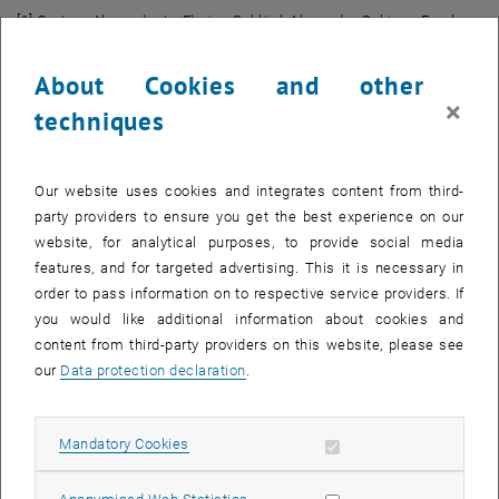
[1] Gratzer, Alexander L., Florian Schlägl, Alexander Schirrer, Faruk
Pasic, Maryna Kolisnyk, Christoph F. Mecklenbräuker, and Stefan
Jakubek. "
Modeling and Analysis of Human Drivers' Compliance
About Cookies and other
, open
Behavior to Maneuver Recommendations in Form of Soft Inputs.
" In
×
techniques
2024 IEEE 27th International Conference on Intelligent
Transportation Systems (ITSC)
, pp. 3632-3638. IEEE, 2024.
[2] Gratzer, Alexander L., Alexander Schmiedhofer, Alexander Schirrer,
Our website uses cookies and integrates content from third-
and Stefan Jakubek. "
Agile Mixed-Integer-based Lane-Change MPC
party providers to ensure you get the best experience on our
, opens an external
for Collision-Free and Efficient Autonomous Driving
."
IEEE
website, for analytical purposes, to provide social media
Transactions on Intelligent Vehicles
(2024).
features, and for targeted advertising. This it is necessary in
order to pass information on to respective service providers. If
[3] Gratzer, Alexander L., Maximilian M. Broger, Alexander Schirrer,
you would like additional information about cookies and
and Stefan Jakubek. "
Two-Layer MPC Architecture for Efficient
content from third-party providers on this website, please see
, opens an ex
Mixed-Integer-Informed Obstacle Avoidance in Real-Time
."
IEEE
our
Data protection declaration
.
Transactions on Intelligent Transportation Systems
25, no. 10 (2024):
13767-13784.
[4] Gratzer, Alexander L., Maximilian M. Broger, Alexander Schirrer,
Allow mandatory cookies
Mandatory Cookies
and Stefan Jakubek. "
Flatness-Based Mixed-Integer Obstacle
, opens an 
Avoidance MPC for Collision-Safe Automated Urban Driving
." In
2023
Allow statistic cookies