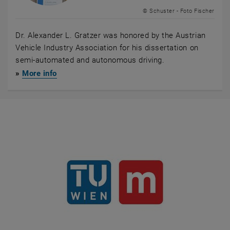
© Schuster - Foto Fischer
Dr. Alexander L. Gratzer was honored by the Austrian
Vehicle Industry Association for his dissertation on
semi-automated and autonomous driving.
»
More info