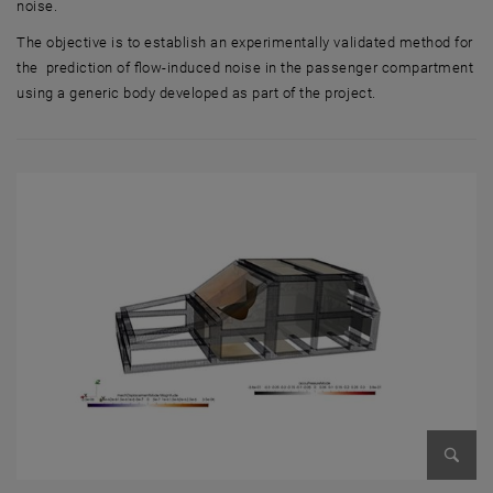
noise.
The objective is to establish an experimentally validated method for
the prediction of flow-induced noise in the passenger compartment
using a generic body developed as part of the project.
Enlarg