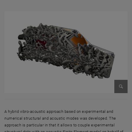
Enlarg
A hybrid vibro-acoustic approach based on experimental and
numerical structural and acoustic modes was developed. The
approach is particular in that it allows to couple experimental
structural data with an acoustic Finite Element model on behalf of