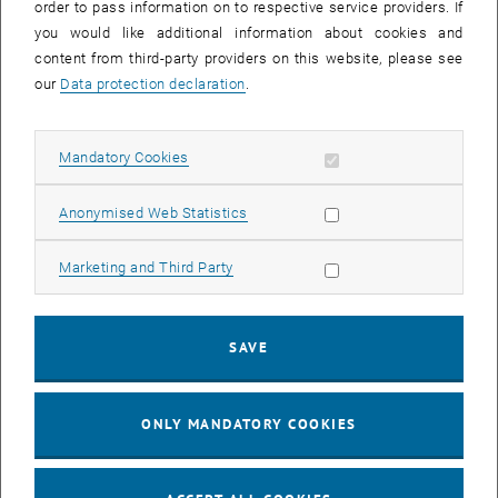
order to pass information on to respective service providers. If
, opens an external URL in a new window
Buffeting
."
SAE Technical Papers
2020 (2020).
you would like additional information about cookies and
content from third-party providers on this website, please see
Project Partner
our
Data protection declaration
.
, opens an external URL in a new window
BMW
Allow mandatory cookies
Mandatory Cookies
Duration
October 2018 - June 2022
Allow statistic cookies
Anonymised Web Statistics
Allow marketing cookies
Marketing and Third Party
Contact
SAVE
ONLY MANDATORY COOKIES