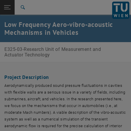
Open page navigation
DE
TU Login
Search
Top menu level
E325-03-Research Unit of Measurement and Actuator
Low Frequency Aero-vibro-acoustic
Technology
Mechanisms in Vehicles
Back to:
Research Projects
Back: list subpages of parent page Research Projects
Low Frequency Aero-vibro-acoustic Mechanisms in
E325-03-Research Unit of Measurement and
Vehicles
Actuator Technology
Project Description
Aerodynamically produced sound pressure fluctuations in cavities
with flexible walls are a serious issue in a variety of fields, including
submarines, aircraft, and vehicles. In the research presented here,
we focus on the mechanisms that occur in automobiles (i.e., at
moderate Mach numbers). A viable description of the vibro-acoustic
system as well as a numerical simulation of the transient
aerodynamic flow is required for the precise calculation of interior