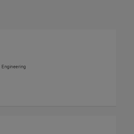
l Engineering