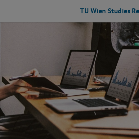
TU Wien
Studies
Re
 Engineering