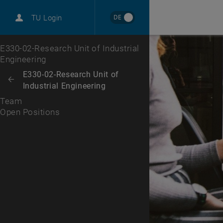
International
DE
TU Login
Career
Open Positions
Top menu level
E330-02-Research Unit of Industrial
Engineering
Back to:
E330-02-Research Unit of
Back: list subpages of parent page E330-02-Research Unit of Industrial
Industrial Engineering
Team
Open Positions