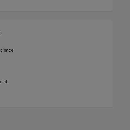
g.
Science
the map , opens an external URL in a new window
eich