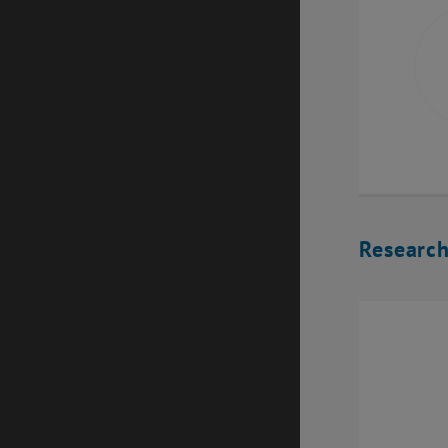
Research