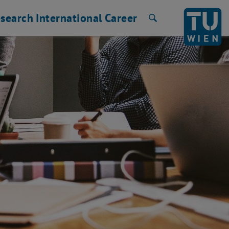
search
International
Career
Search