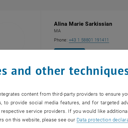
Alina Marie Sarkissian
MA
Call Alin
Phone:
+43 1 58801 191411
SEND EMAIL TO ALINA MARIE SARK
SEND EMAIL
s and other technique
ARätin
tegrates content from third-party providers to ensure yo
Gerlinde Wenzina
, to provide social media features, and for targeted adv
Secretariat
, Research Unit of Industr
 respective service providers. If you would like addition
Call Gerl
Phone:
+43 1 58801 330 40
rs on this website, please see our
Data protection declar