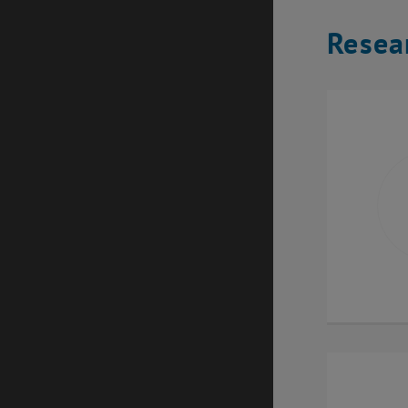
Resea