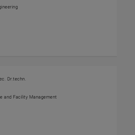
gineering
tian Schlund
ND
ec. Dr.techn.
te and Facility Management
er Redlein
IN