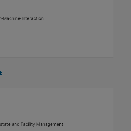
-Machine-Interaction
t
Estate and Facility Management