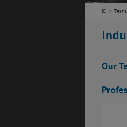
IE
/
Team
Indu
Our T
Profe