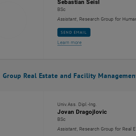
Sebastian Seisl
BSc
Assistant
, Research Group for Human
SEND EMAIL TO SEBASTIAN SEISL
SEND EMAIL
Learn more
 Group Real Estate and Facility Managemen
Univ.Ass. Dipl.-Ing.
Jovan Dragojlovic
BSc
Assistant
, Research Group for Real 