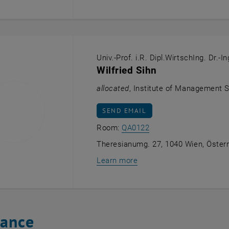
Univ.-Prof. i.R. Dipl.WirtschIng. Dr.-In
Wilfried Sihn
allocated
, Institute of Management 
SEND EMAIL TO WILFRIED SIHN
SEND EMAIL
Show room QA0122 on 
Room:
QA0122
Theresianumg. 27, 1040 Wien, Österr
Learn more
tance