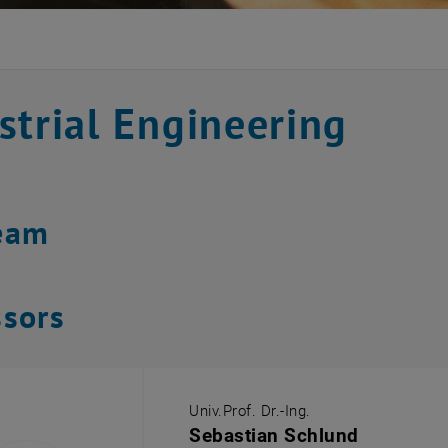
strial Engineering
eam
ssors
Univ.Prof. Dr.-Ing.
Sebastian Schlund