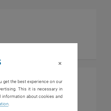
a Marie Sarkissian
ISSIAN
s
×
u get the best experience on our
ertising. This it is necessary in
ial Engineering
al information about cookies and
inde Wenzina
ation
.