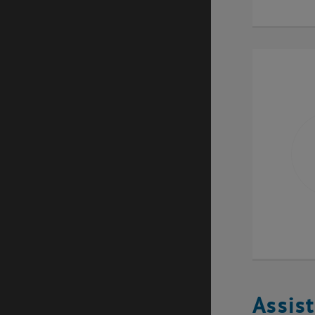
Assis