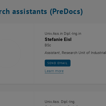
rch assistants (PreDocs)
Univ.Ass.in Dipl.-Ing.in
Stefanie Eisl
BSc
Assistant
, Research Unit of Industria
SEND EMAIL TO STEFANIE EISL
SEND EMAIL
Learn more
Univ.Ass. Dipl.-Ing.