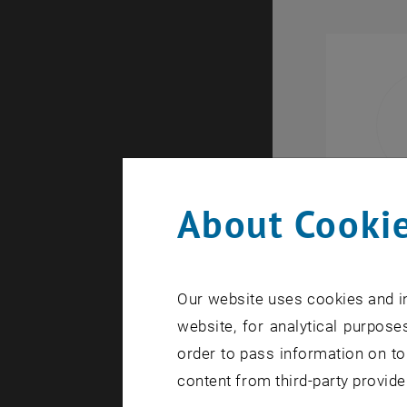
About Cookie
Our website uses cookies and in
website, for analytical purposes
order to pass information on to
content from third-party provide