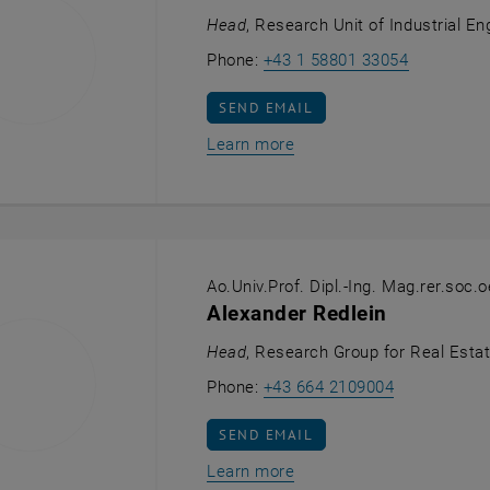
Head
, Research Unit of Industrial En
Call Sebas
Phone:
+43 1 58801 33054
SEND EMAIL TO SEBASTIAN SCHLU
SEND EMAIL
Learn more
Ao.Univ.Prof. Dipl.-Ing. Mag.rer.soc.o
Alexander Redlein
Head
, Research Group for Real Esta
Call Alexand
Phone:
+43 664 2109004
SEND EMAIL TO ALEXANDER REDLE
SEND EMAIL
Learn more