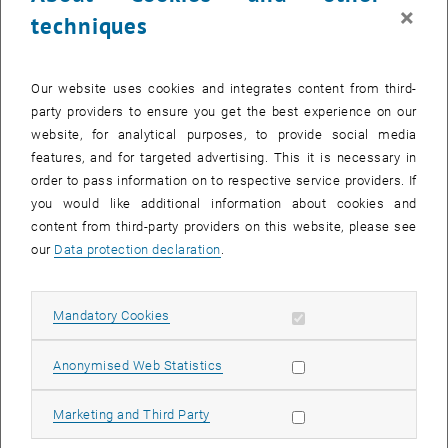
×
techniques
Our website uses cookies and integrates content from third-
party providers to ensure you get the best experience on our
website, for analytical purposes, to provide social media
features, and for targeted advertising. This it is necessary in
order to pass information on to respective service providers. If
you would like additional information about cookies and
content from third-party providers on this website, please see
our
Data protection declaration
.
Industriepanel Made in Austria
Allow mandatory cookies
Mandatory Cookies
Allow statistic cookies
Anonymised Web Statistics
Allow marketing cookies
Marketing and Third Party