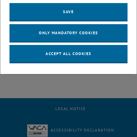
SAVE
ONLY MANDATORY COOKIES
ACCEPT ALL COOKIES
Children's University
LEGAL NOTICE
ACCESSIBILITY DECLARATION