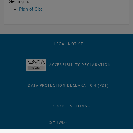
Getting to
Plan of Site
LEGAL NOTICE
ACCESSIBILITY DECLARATION
DATA PROTECTION DECLARATION (PDF)
COOKIE SETTINGS
Facebook
LinkedIn
YouTube
Instagram
Bluesky
© TU Wien
# 38881