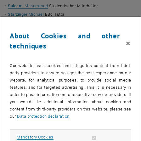
Saleemi
Muhammad
Studentischer Mitarbeiter
Starzinger
Michael
BSc, Tutor
Non-scientific Staff
About Cookies and other
Nielsen-Sponseiler
Line
, Office Management
×
techniques
Widter
Roland
Ing.
Roche
Sandrine
MAS MBA
Our website uses cookies and integrates content from third-
Assigned
party providers to ensure you get the best experience on our
Hackl-Gruber
Walter
a.o. Univ.-Prof. Dipl.-Ing. Dr.
website, for analytical purposes, to provide social media
features, and for targeted advertising. This it is necessary in
External Lecturers
order to pass information on to respective service providers. If
you would like additional information about cookies and
Beetz
Rainer
Univ.Lektor Dipl.-Ing. Dr.
(
TISS
)
content from third-party providers on this website, please see
Kleestorfer
Erika
Univ.Lektorin Mag. Dr.
, Inspirational Leadership in
our
Data protection declaration
.
the 21st century (
TISS
)
Krainz
Ewald
Ao.Univ.Prof. Univ.Lektor Dr.phil.
(
TISS
)
Allow mandatory cookies
Krainz
Ulrich
Univ.Lektor Prof. Mag. Dr.
(
TISS
)
Mandatory Cookies