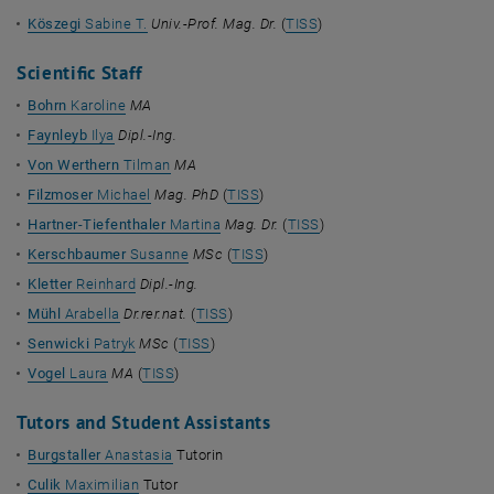
Köszegi
Sabine T.
Univ.-Prof. Mag. Dr.
(
TISS
)
Scientific Staff
Bohrn
Karoline
MA
Faynleyb
Ilya
Dipl.-Ing.
Von Werthern
Tilman
MA
Filzmoser
Michael
Mag. PhD
(
TISS
)
Hartner-Tiefenthaler
Martina
Mag. Dr.
(
TISS
)
Kerschbaumer
Susanne
MSc
(
TISS
)
Kletter
Reinhard
Dipl.-Ing.
Mühl
Arabella
Dr.rer.nat.
(
TISS
)
Senwicki
Patryk
MSc
(
TISS
)
Vogel
Laura
MA
(
TISS
)
Tutors and Student Assistants
Burgstaller
Anastasia
Tutorin
Culik
Maximilian
Tutor