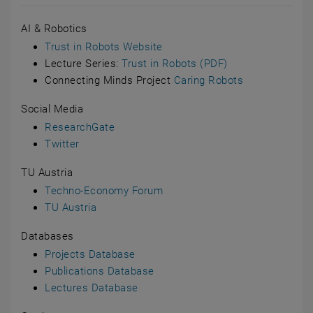
AI & Robotics
Trust in Robots Website
Lecture Series:
Trust in Robots (PDF)
Connecting Minds Project
Caring Robots
Social Media
ResearchGate
Twitter
TU Austria
Techno-Economy Forum
TU Austria
Databases
Projects Database
Publications Database
Lectures Database