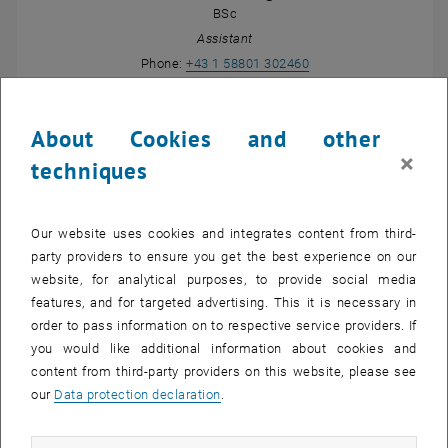
BSc
Assistant
Call Susanna Maria Ju
Phone:
+43 1 58801 302460
SEND EMAIL TO SUSANNA MARIA JUNGMEI
SEND EMAIL
About Cookies and other
×
techniques
Our website uses cookies and integrates content from third-
party providers to ensure you get the best experience on our
website, for analytical purposes, to provide social media
features, and for targeted advertising. This it is necessary in
order to pass information on to respective service providers. If
you would like additional information about cookies and
Projektass. Dipl.-Ing.
Manuel Krottendorfer
content from third-party providers on this website, please see
BSc
our
Data protection declaration
.
Project Assistant
SEND EMAIL TO MANUEL KROTTENDORFER
SEND EMAIL