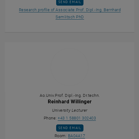
SEND EMAIL TO BERNHARD SEMLITSCH
SEND EMAIL
Research profile of Associate Prof. Dipl.-Ing. Bernhard
, opens an external URL in 
Semlitsch PhD
Ao.Univ.Prof. Dipl.-Ing. Dr.techn.
Reinhard Willinger
University Lecturer
Call Reinhard Willinger
Phone:
+43 1 58801 302403
SEND EMAIL TO REINHARD WILLINGER
SEND EMAIL
Show room BA04A17 on the m
Room:
BA04A17