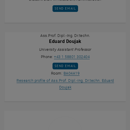
SEND EMAIL TO BERNHARD BUCHEBNER
SEND EMAIL
Ass.Prof. Dipl.-Ing. Dr.techn.
Eduard Doujak
University Assistant Professor
Call Eduard Doujak
Phone:
+43 1 58801 302404
SEND EMAIL TO EDUARD DOUJAK
SEND EMAIL
Show room BA04A19 on the m
Room:
BA04A19
Research profile of Ass.Prof. Dipl.-Ing. Dr.techn. Eduard
, opens an external URL in a ne
Doujak