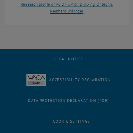
Research profile of Ao.Univ.Prof. Dipl.-Ing. Dr.techn.
, opens an external URL in
Reinhard Willinger
LEGAL NOTICE
ACCESSIBILITY DECLARATION
DATA PROTECTION DECLARATION (PDF)
COOKIE SETTINGS