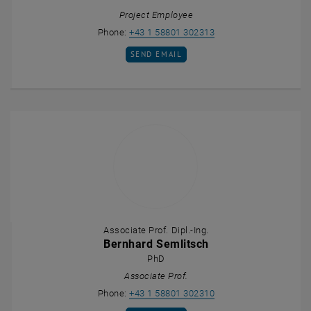
Project Employee
Call Daniel Patauner
Phone:
+43 1 58801 302313
SEND EMAIL TO DANIEL PATAUNER
SEND EMAIL
Associate Prof. Dipl.-Ing.
Bernhard Semlitsch
PhD
Associate Prof.
Call Bernhard Semlits
Phone:
+43 1 58801 302310