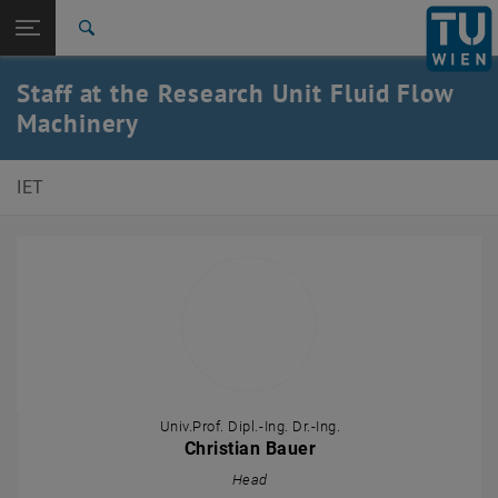
Studies
Open page navigation
DE
TU Login
Research
Search
International
Staff at the Research Unit Fluid Flow
Quicklinks
Toggle quicklinks menu
Career
Machinery
Top menu level
E302-Institute of Energy Systems and Thermodynamics
IET
Back to:
Staff
Back: list subpages of parent page Staff
Department of Fluid Flow Machinery
Univ.Prof. Dipl.-Ing. Dr.-Ing.
Christian Bauer
Head