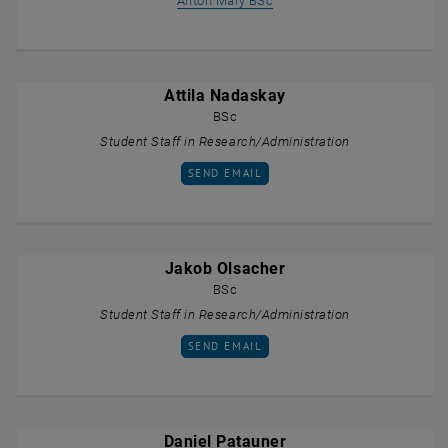
Anton Maly BSc
Attila Nadaskay
BSc
Student Staff in Research/Administration
SEND EMAIL TO ATTILA NADASKAY
SEND EMAIL
Jakob Olsacher
BSc
Student Staff in Research/Administration
SEND EMAIL TO JAKOB OLSACHER
SEND EMAIL
Daniel Patauner