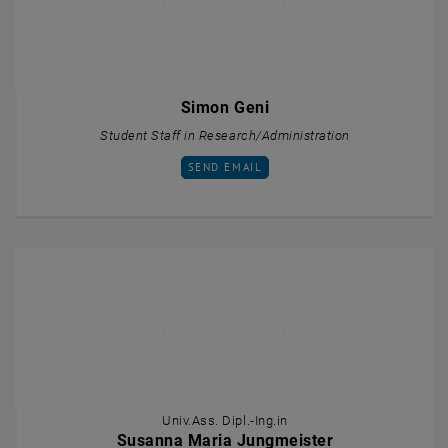
Simon Geni
Student Staff in Research/Administration
SEND EMAIL TO SIMON GENI
SEND EMAIL
Univ.Ass. Dipl.-Ing.in
Susanna Maria Jungmeister