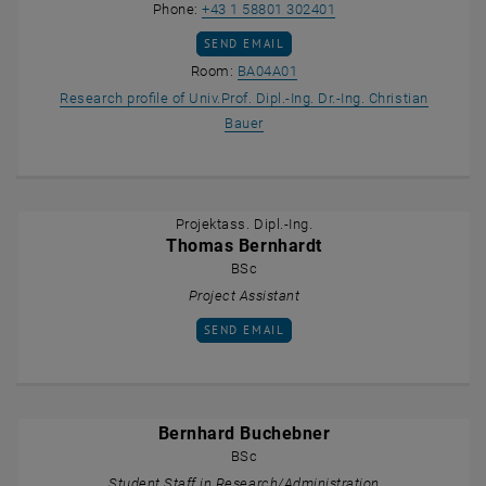
Call Christian Bauer
Phone:
+43 1 58801 302401
SEND EMAIL TO CHRISTIAN BAUER
SEND EMAIL
Show room BA04A01 on the m
Room:
BA04A01
Research profile of Univ.Prof. Dipl.-Ing. Dr.-Ing. Christian
, opens an external URL in a new
Bauer
Projektass. Dipl.-Ing.
Thomas Bernhardt
BSc
Project Assistant
SEND EMAIL TO THOMAS BERNHARDT
SEND EMAIL
Bernhard Buchebner
BSc
Student Staff in Research/Administration