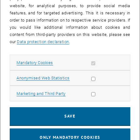
website, for analytical purposes, to provide social media
features, and for targeted advertising. This it is necessary in
order to pass information on to respective service providers. If
you would like additional information about cookies and
content from third-party providers on this website, please see
our
Data protection declaration
.
Allow mandatory cookies
Mandatory Cookies
Allow statistic cookies
Anonymised Web Statistics
Allow marketing cookies
Marketing and Third Party
Enlarg
© IET
Reversible pump-turbine
SAVE
Reversible pump-turbine
Test Benches of the Research Unit
ONLY MANDATORY COOKIES