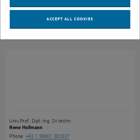
Digital twin of a packed bed regenerator
ACCEPT ALL COOKIES
Digital twin of a reversible pump turbine
Univ.Prof. Dipl.-Ing. Dr.techn.
Rene Hofmann
Call Rene Hofmann
Phone:
+43 1 58801 302327