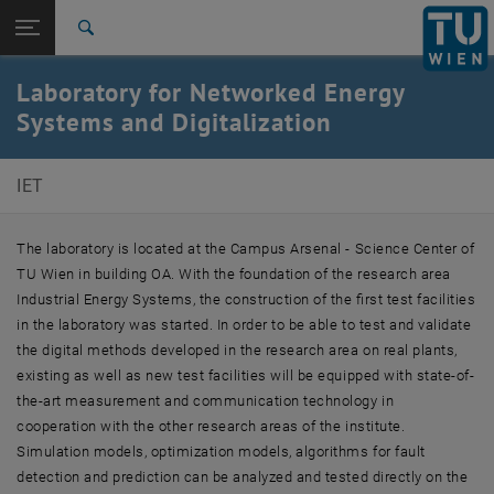
Studies
Open page navigation
DE
TU Login
Research
Search
International
Laboratory for Networked Energy
Quicklinks
Toggle quicklinks menu
Career
Systems and Digitalization
Top menu level
E302-Institute of Energy Systems and Thermodynamics
IET
Back to:
Laboratory
Back: list subpages of parent page Laboratory
Laboratory for Networked Energy Systems and
The laboratory is located at the Campus Arsenal - Science Center of
Digitalization
TU Wien in building OA. With the foundation of the research area
Industrial Energy Systems, the construction of the first test facilities
in the laboratory was started. In order to be able to test and validate
the digital methods developed in the research area on real plants,
existing as well as new test facilities will be equipped with state-of-
the-art measurement and communication technology in
cooperation with the other research areas of the institute.
Simulation models, optimization models, algorithms for fault
detection and prediction can be analyzed and tested directly on the