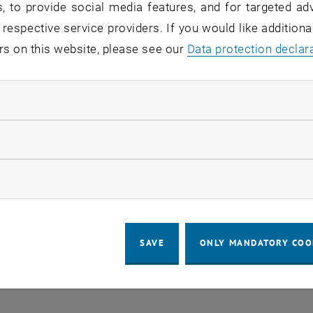
, to provide social media features, and for targeted adv
 respective service providers. If you would like addition
rs on this website, please see our
Regular's Table 04.08.
Data protection declar
OTHER
tba, 1060 Wien
04
–
Type of event:
Event location:
04 August 2026 until
ndatory cookies
UG 26
llow statistic cookies
ow marketing cookies
SAVE
ONLY MANDATORY COO