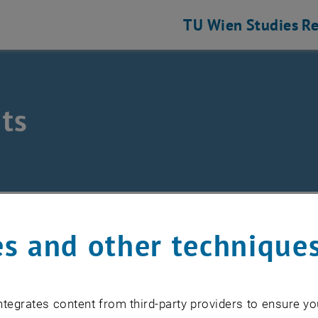
TU Wien
Studies
Re
ts
/
Events
s and other technique
EVENTS FROM 17. JULY 
tegrates content from third-party providers to ensure yo