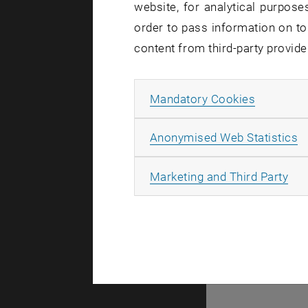
website, for analytical purposes
order to pass information on to
content from third-party provide
Allow ma
Mandatory Cookies
A
A
Anonymised Web Statistics
All
Marketing and Third Party