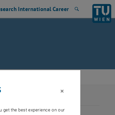
search
International
Career
Search
s
×
2026
u get the best experience on our