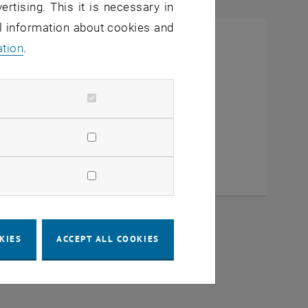
ertising. This it is necessary in
al information about cookies and
ation
.
KIES
ACCEPT ALL COOKIES