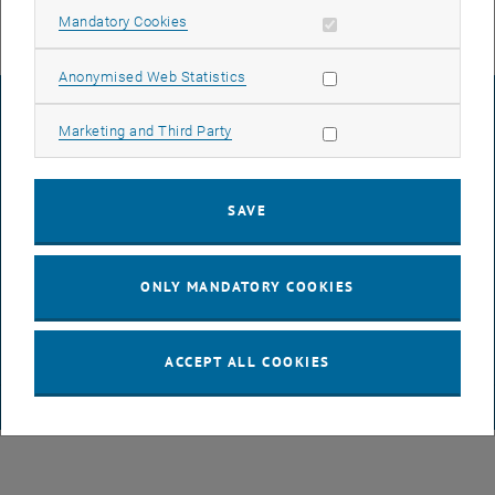
Allow mandatory cookies
Mandatory Cookies
Allow statistic cookies
Anonymised Web Statistics
LEGAL NOTICE
Allow marketing cookies
Marketing and Third Party
ACCESSIBILITY DECLARATION
SAVE
DATA PROTECTION DECLARATION (PDF)
ONLY MANDATORY COOKIES
COOKIE SETTINGS
ACCEPT ALL COOKIES
© TU Wien
# 65814