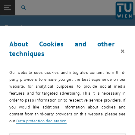
Studies
Open page navigation
DE
TU Login
Research
Search
Jour fixe
International
Quicklinks
Events
Toggle quicklinks menu
Career
About Cookies and other
Top menu level
femTUme
femTUme
×
Back to:
techniques
femTUme
Back: list subpages of parent page femTUme
Events
EVENTS FROM 17. JULY 2026
Jour fixe
Our website uses cookies and integrates content from third-
party providers to ensure you get the best experience on our
website, for analytical purposes, to provide social media
04
–
04 August 2026 until
features, and for targeted advertising. This it is necessary in
AUG 26
order to pass information on to respective service providers. If
you would like additional information about cookies and
content from third-party providers on this website, please see
Regular's Table 04.08.
our
Data protection declaration
.
tba, 1060 Wien
OTHER
Type of event:
Event location: