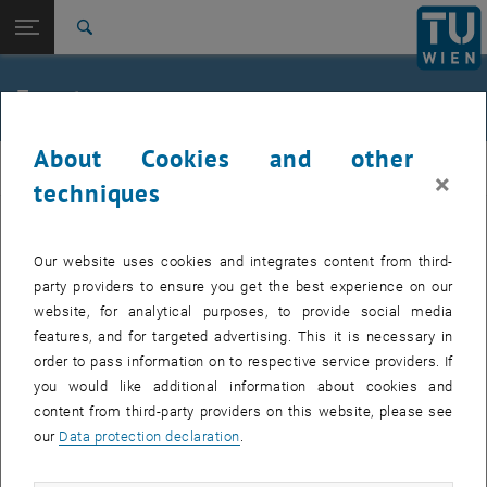
Studies
Open page navigation
DE
TU Login
Research
Search
Jour fixe
International
Quicklinks
Events
Toggle quicklinks menu
Career
About Cookies and other
Top menu level
femTUme
femTUme
×
Back to:
techniques
femTUme
Back: list subpages of parent page femTUme
Events
EVENTS FROM 17. JULY 2026
Jour fixe
Our website uses cookies and integrates content from third-
party providers to ensure you get the best experience on our
website, for analytical purposes, to provide social media
04
–
04 August 2026 until
features, and for targeted advertising. This it is necessary in
AUG 26
order to pass information on to respective service providers. If
you would like additional information about cookies and
content from third-party providers on this website, please see
Regular's Table 04.08.
our
Data protection declaration
.
tba, 1060 Wien
OTHER
Type of event:
Event location: