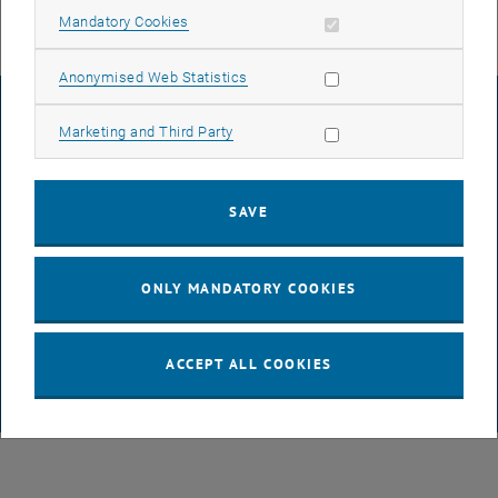
Allow mandatory cookies
Mandatory Cookies
Allow statistic cookies
Anonymised Web Statistics
LEGAL NOTICE
Allow marketing cookies
Marketing and Third Party
ACCESSIBILITY DECLARATION
SAVE
DATA PROTECTION DECLARATION (PDF)
ONLY MANDATORY COOKIES
COOKIE SETTINGS
ACCEPT ALL COOKIES
© TU Wien
# 65814