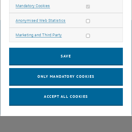
Allow mandatory cookies
Mandatory Cookies
Allow statistic cookies
Anonymised Web Statistics
LEGAL NOTICE
Allow marketing cookies
Marketing and Third Party
ACCESSIBILITY DECLARATION
SAVE
DATA PROTECTION DECLARATION (PDF)
ONLY MANDATORY COOKIES
COOKIE SETTINGS
ACCEPT ALL COOKIES
© TU Wien
# 65814