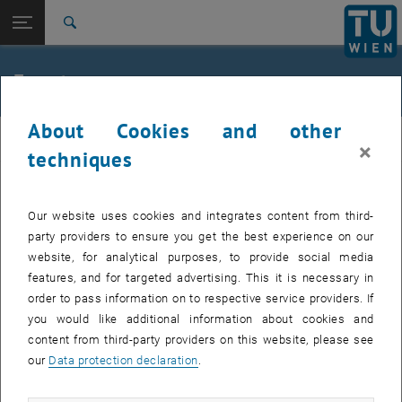
Studies
Open page navigation
DE
TU Login
Research
Search
Jour fixe
International
Quicklinks
Events
Toggle quicklinks menu
Career
About Cookies and other
Top menu level
femTUme
femTUme
×
Back to:
techniques
femTUme
Back: list subpages of parent page femTUme
Events
EVENTS FROM 15. JULY 2026
Jour fixe
Our website uses cookies and integrates content from third-
party providers to ensure you get the best experience on our
website, for analytical purposes, to provide social media
04
–
04 August 2026 until
features, and for targeted advertising. This it is necessary in
AUG 26
order to pass information on to respective service providers. If
you would like additional information about cookies and
content from third-party providers on this website, please see
Regular's Table 04.08.
our
Data protection declaration
.
tba, 1060 Wien
OTHER
Type of event:
Event location: