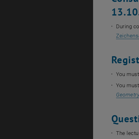
13.10
During c
Zeichens
Regis
You must 
You must 
Geometry
Quest
The lectu