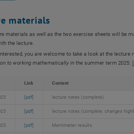
re materials
re materials as well as the two exercise sheets will be 
ith the lecture.
 interested, you are welcome to take a look at the lecture
ion to working mathematically
in the summer term 2025:
Link
Content
, opens an external URL in a new window
025
[pdf]
lecture notes (complete)
, opens an external URL in a new window
025
[pdf]
lecture notes (complete, changes highli
, opens an external URL in a new window
025
[pdf]
Mentimeter results