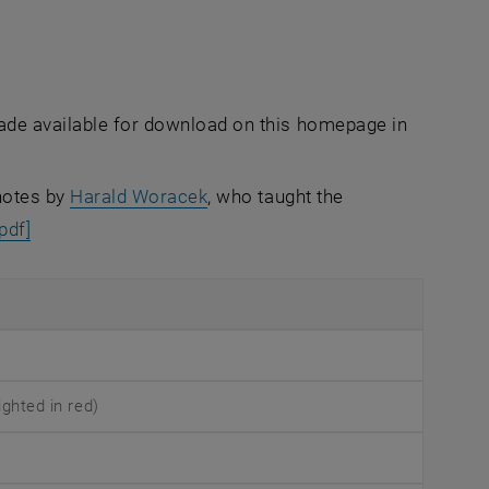
made available for download on this homepage in
 notes by
Harald Woracek
, who taught the
[pdf]
ghted in red)