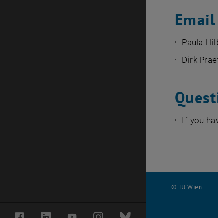
Email 
Paula Hil
Dirk Prae
Quest
If you ha
© TU Wien
#
Facebook
LinkedIn
YouTube
Instagram
Bluesky
122985