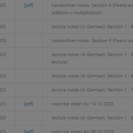
, opens an external URL in a new window
025
[pdf]
handwritten notes: Section 9 (Peano a
addition + multiplication)
025
lecture notes (in German): Section 1 - 
025
handwritten notes: Section 9 (Peano a
025
lecture notes (in German): Section 1 -
lecture)
025
lecture notes (in German): Section 1 - 
025
lecture notes (in German): Section 1 - 
, opens an external URL in a new window
025
[pdf]
exercise sheet for 14.10.2025
025
lecture notes (in German): Section 1 - 
, opens an external URL in a new window
025
[pdf]
exercise sheet for 08.10.2025