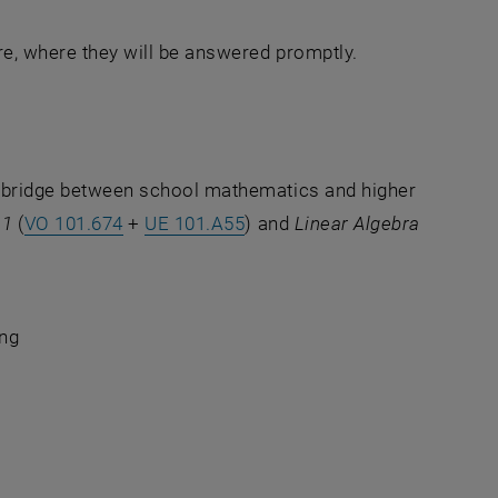
ure, where they will be answered promptly.
a bridge between school mathematics and higher
 1
(
VO 101.674
+
UE 101.A55
) and
Linear Algebra
ing