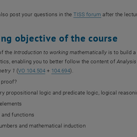
lso post your questions in the
TISS forum
after the lect
ng objective of the course
of the
Introduction to working mathematically
is to build 
cs, enabling you to better follow the content of
Analysis
etry 1
(
VO 104.504
+
104.694
).
 proof?
y propositional logic and predicate logic, logical reason
 elements
 and functions
numbers and mathematical induction