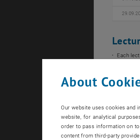
29.09.2
Lectu
Each lect
October 2
section, 
About Cookie
The lectu
The lectu
Algebra 
Our website uses cookies and in
has conc
website, for analytical purposes
order to pass information on to
The lect
content from third-party provide
The lect