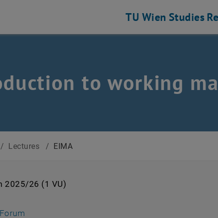
TU Wien
Studies
Re
oduction to working ma
/
Lectures
/
EIMA
m 2025/26 (1 VU)
s an external URL in a new window
, opens an external URL in a new window
-Forum