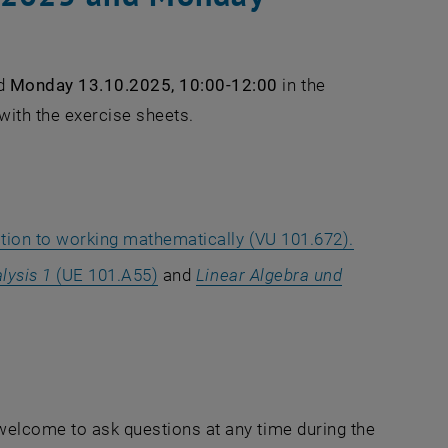
d
Monday 13.10.2025, 10:00-12:00
in the
 with the exercise sheets.
tion to working mathematically (VU 101.672).
lysis 1
(UE 101.A55)
and
Linear Algebra und
 welcome to ask questions at any time during the