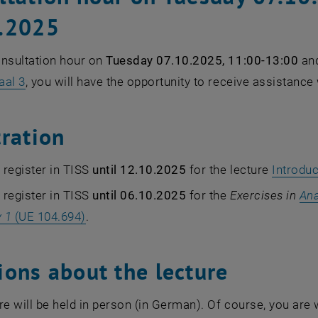
.2025
onsultation hour on
Tuesday 07.10.2025, 11:00-13:00
an
aal 3
, you will have the opportunity to receive assistance
tration
register in TISS
until 12.10.2025
for the lecture
Introduc
register in TISS
until 06.10.2025
for the
Exercises in
Ana
 1
(UE 104.694)
.
ions about the lecture
re will be held in person (in German). Of course, you are