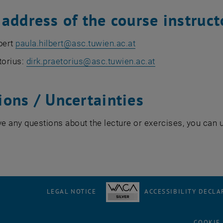
address of the course instruct
bert
paula.hilbert
@
asc.tuwien.ac.at
torius:
dirk.praetorius@asc.tuwien.ac.at
ions / Uncertainties
ve any questions about the lecture or exercises, you can 
LEGAL NOTICE
ACCESSIBILITY DECLA
COOKIE