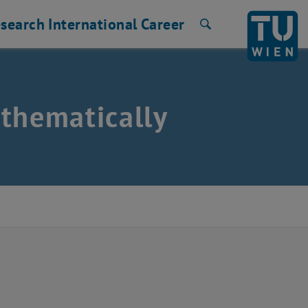
search
International
Career
Search
thematically