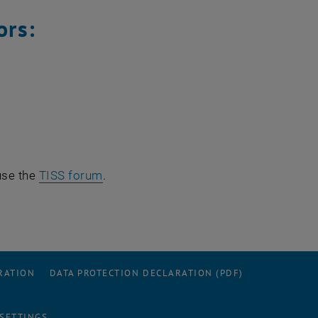
ors:
use the
TISS forum
.
RATION
DATA PROTECTION DECLARATION (PDF)
 SETTINGS