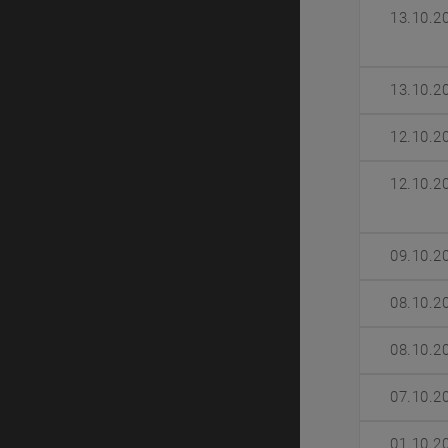
13.10.2
13.10.2
12.10.2
12.10.2
09.10.2
08.10.2
08.10.2
07.10.2
01.10.2