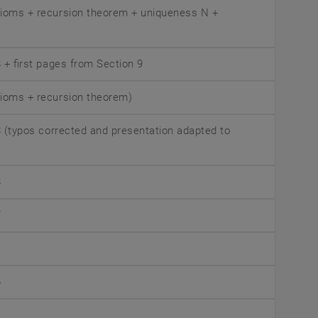
xioms + recursion theorem + uniqueness N +
8 + first pages from Section 9
xioms + recursion theorem)
 8 (typos corrected and presentation adapted to
8
7
6