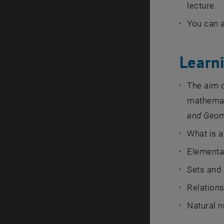
lecture.
You can a
Learni
The aim 
mathemati
and Geom
What is a
Elementar
Sets and
Relations
Natural 