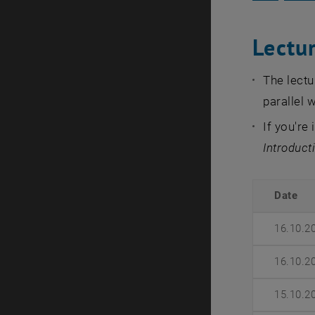
Lectu
The lectu
parallel w
If you're
Introduct
Date
16.10.2
16.10.2
15.10.2