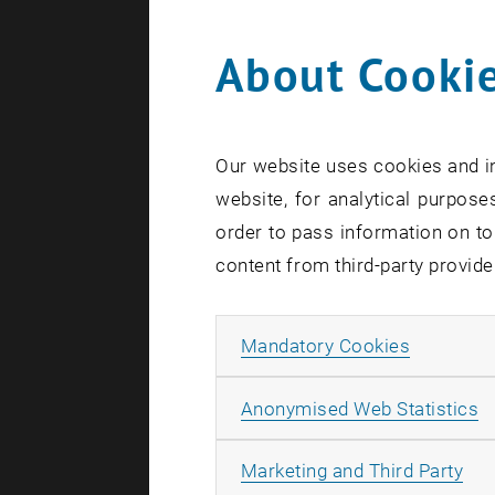
About Cookie
Search te
Our website uses cookies and in
website, for analytical purposes
order to pass information on to
content from third-party provide
Allow ma
Mandatory Cookies
A
Anonymised Web Statistics
All
Marketing and Third Party