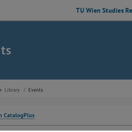
TU Wien
Studies
Re
ts
Library
/
Events
n CatalogPlus