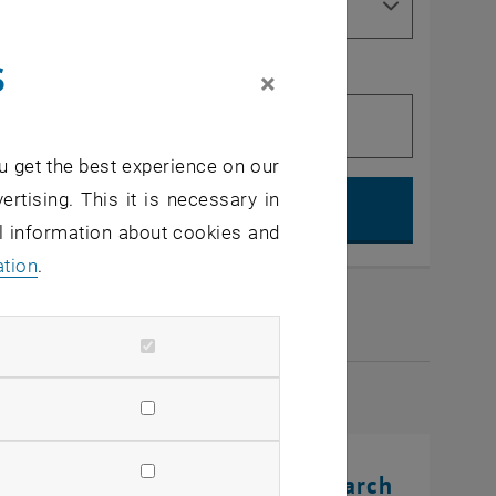
s
×
u get the best experience on our
Search, op
ertising. This it is necessary in
al information about cookies and
ation
.
2026
rinting Innovations: From Research