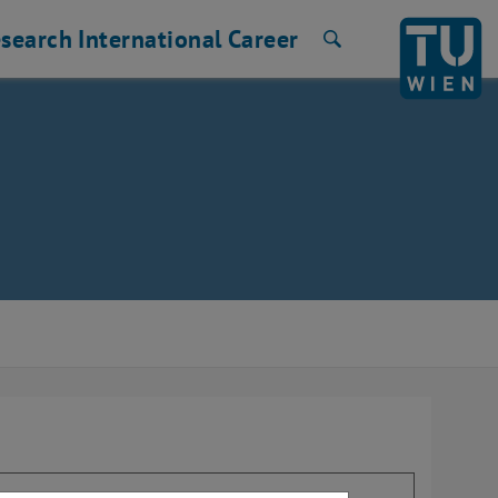
search
International
Career
Search