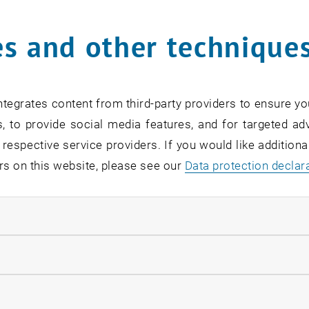
s and other technique
rm
*
tegrates content from third-party providers to ensure yo
, to provide social media features, and for targeted adv
SEARCH
 respective service providers. If you would like addition
rs on this website, please see our
Data protection declar
ndatory cookies
EVENTS FROM 15. JULY 
llow statistic cookies
ow marketing cookies
Exhibition: TU Wien 3D P