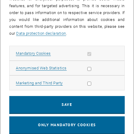
Sear
features, and for targeted advertising. This it is necessary in
SEARCH
order to pass information on to respective service providers. If
you would like additional information about cookies and
content from third-party providers on this website, please see
our
Data protection declaration
.
EVENTS FROM 15. JULY 2026
Allow mandatory cookies
Mandatory Cookies
17
–
04
17 March 2026 until 04 September 20
Allow statistic cookies
Anonymised Web Statistics
MAR 26
SEP 26
Allow marketing cookies
Marketing and Third Party
Exhibition: TU Wien 3D Printing Innovations: From
Research to Practice
SAVE
TU Wien Bibliothek, 1040 Wien Davis (ground floor) and
EXHIBITION
Type of event:
Event location:
stairwell 1st-5th floor
ONLY MANDATORY COOKIES