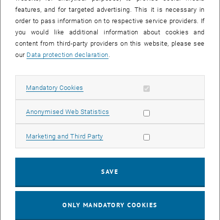
Sear
features, and for targeted advertising. This it is necessary in
SEARCH
order to pass information on to respective service providers. If
you would like additional information about cookies and
content from third-party providers on this website, please see
our
Data protection declaration
.
EVENTS FROM 15. JULY 2026
Allow mandatory cookies
Mandatory Cookies
17
–
04
17 March 2026 until 04 September 20
Allow statistic cookies
Anonymised Web Statistics
MAR 26
SEP 26
Allow marketing cookies
Marketing and Third Party
Exhibition: TU Wien 3D Printing Innovations: From
Research to Practice
SAVE
TU Wien Bibliothek, 1040 Wien Davis (ground floor) and
EXHIBITION
Type of event:
Event location:
stairwell 1st-5th floor
ONLY MANDATORY COOKIES