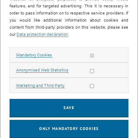
Sear
features, and for targeted advertising. This it is necessary in
SEARCH
order to pass information on to respective service providers. If
you would like additional information about cookies and
content from third-party providers on this website, please see
our
Data protection declaration
.
EVENTS FROM 14. JULY 2026
Allow mandatory cookies
Mandatory Cookies
17
–
04
17 March 2026 until 04 September 20
Allow statistic cookies
Anonymised Web Statistics
MAR 26
SEP 26
Allow marketing cookies
Marketing and Third Party
Exhibition: TU Wien 3D Printing Innovations: From
Research to Practice
SAVE
TU Wien Bibliothek, 1040 Wien Davis (ground floor) and
EXHIBITION
Type of event:
Event location:
stairwell 1st-5th floor
ONLY MANDATORY COOKIES