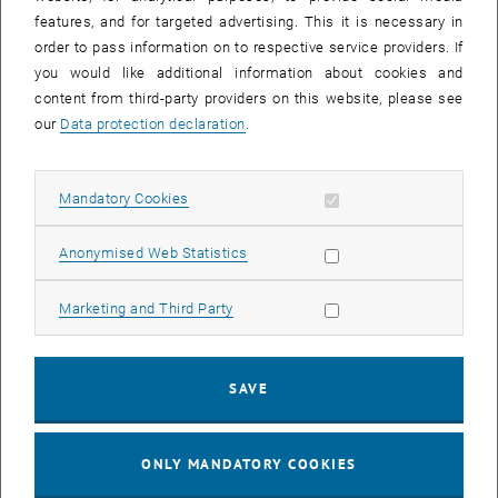
Sear
features, and for targeted advertising. This it is necessary in
SEARCH
order to pass information on to respective service providers. If
you would like additional information about cookies and
content from third-party providers on this website, please see
our
Data protection declaration
.
EVENTS FROM 15. JULY 2026
Allow mandatory cookies
Mandatory Cookies
17
–
04
17 March 2026 until 04 September 20
Allow statistic cookies
Anonymised Web Statistics
MAR 26
SEP 26
Allow marketing cookies
Marketing and Third Party
Exhibition: TU Wien 3D Printing Innovations: From
Research to Practice
SAVE
TU Wien Bibliothek, 1040 Wien Davis (ground floor) and
EXHIBITION
Type of event:
Event location:
stairwell 1st-5th floor
ONLY MANDATORY COOKIES