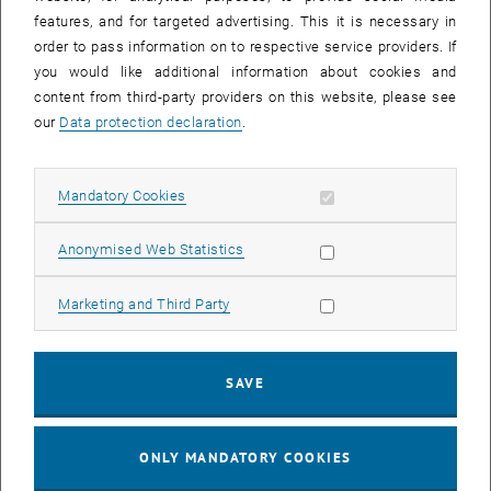
Sear
features, and for targeted advertising. This it is necessary in
SEARCH
order to pass information on to respective service providers. If
you would like additional information about cookies and
content from third-party providers on this website, please see
our
Data protection declaration
.
EVENTS FROM 15. JULY 2026
Allow mandatory cookies
Mandatory Cookies
17
–
04
17 March 2026 until 04 September 20
Allow statistic cookies
Anonymised Web Statistics
MAR 26
SEP 26
Allow marketing cookies
Marketing and Third Party
Exhibition: TU Wien 3D Printing Innovations: From
Research to Practice
SAVE
TU Wien Bibliothek, 1040 Wien Davis (ground floor) and
EXHIBITION
Type of event:
Event location:
stairwell 1st-5th floor
ONLY MANDATORY COOKIES