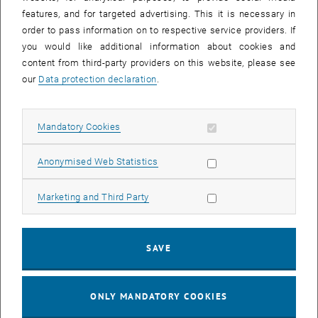
Sear
features, and for targeted advertising. This it is necessary in
SEARCH
order to pass information on to respective service providers. If
you would like additional information about cookies and
content from third-party providers on this website, please see
our
Data protection declaration
.
EVENTS FROM 15. JULY 2026
Allow mandatory cookies
Mandatory Cookies
17
–
04
17 March 2026 until 04 September 20
Allow statistic cookies
Anonymised Web Statistics
MAR 26
SEP 26
Allow marketing cookies
Marketing and Third Party
Exhibition: TU Wien 3D Printing Innovations: From
Research to Practice
SAVE
TU Wien Bibliothek, 1040 Wien Davis (ground floor) and
EXHIBITION
Type of event:
Event location:
stairwell 1st-5th floor
ONLY MANDATORY COOKIES