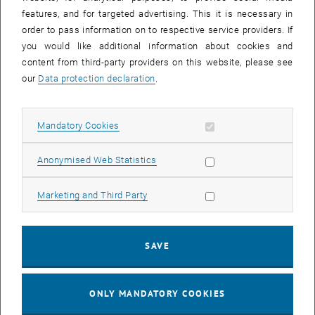
Sear
features, and for targeted advertising. This it is necessary in
SEARCH
order to pass information on to respective service providers. If
you would like additional information about cookies and
content from third-party providers on this website, please see
our
Data protection declaration
.
EVENTS FROM 15. JULY 2026
Allow mandatory cookies
Mandatory Cookies
17
–
04
17 March 2026 until 04 September 20
Allow statistic cookies
Anonymised Web Statistics
MAR 26
SEP 26
Allow marketing cookies
Marketing and Third Party
Exhibition: TU Wien 3D Printing Innovations: From
Research to Practice
SAVE
TU Wien Bibliothek, 1040 Wien Davis (ground floor) and
EXHIBITION
Type of event:
Event location:
stairwell 1st-5th floor
ONLY MANDATORY COOKIES