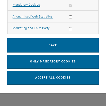
DATA PROTECTION DECLARATION (PDF)
Allow mandatory cookies
Mandatory Cookies
Allow statistic cookies
Anonymised Web Statistics
COOKIE SETTINGS
Allow marketing cookies
Marketing and Third Party
© TU Wien
# 26399
SAVE
ONLY MANDATORY COOKIES
ACCEPT ALL COOKIES