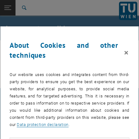
Studies
Open page navigation
DE
TU Login
Research
Search
International
Quicklinks
Access not possible
Toggle quicklinks menu
Career
About Cookies and other
Top menu level
Keine Berechtigung
If you would like to access the backend as an editor of the TU
×
Back to:
techniques
TU Wien Homepage
Back: list subpages of parent page TU Wien Homepage
, opens an external URL in a new window
website, please use
TUvpn
for security reasons.
Overview
Thanks very much.
Our website uses cookies and integrates content from third-
party providers to ensure you get the best experience on our
website, for analytical purposes, to provide social media
features, and for targeted advertising. This it is necessary in
LEGAL NOTICE
order to pass information on to respective service providers. If
you would like additional information about cookies and
content from third-party providers on this website, please see
ACCESSIBILITY DECLARATION
our
Data protection declaration
.