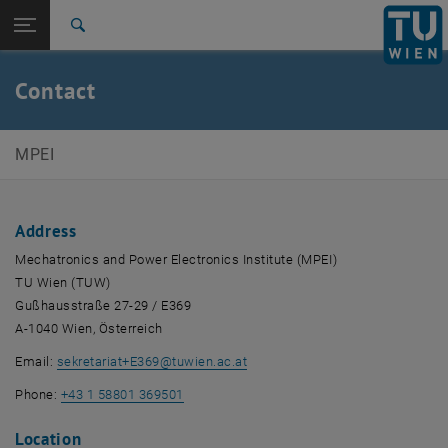
Studies
Open page navigation
DE
TU Login
Research
Search
International
Quicklinks
Contact
Toggle quicklinks menu
Career
Top menu level
E369-Institute of Mechatronics and Power Electronics
MPEI
Back to:
E369-Institute of Mechatronics and
Back: list subpages of parent page E369-Institute of Mechatronics and
Power Electronics
Address
Contact
Mechatronics and Power Electronics Institute (MPEI)
TU Wien (TUW)
Gußhausstraße 27-29 / E369
A-1040 Wien, Österreich
Email:
sekretariat+E369
@
tuwien.ac.at
Phone:
+43 1 58801 369501
Location