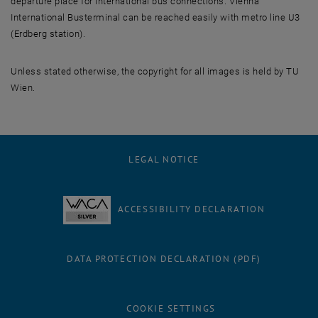
departure place for international bus connections. Vienna
International Busterminal can be reached easily with metro line U3
(Erdberg station).
Unless stated otherwise, the copyright for all images is held by TU
Wien.
LEGAL NOTICE
ACCESSIBILITY DECLARATION
DATA PROTECTION DECLARATION (PDF)
COOKIE SETTINGS