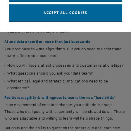
making quality of a human being. Your strengths as a manager:
ACCEPT ALL COOKIES
Interpreting data and correlations
Making decisions under uncertainty
Think and act across departments
AI and data expertise: more than just buzzwords
You don't have to write algorithms. But you do need to understand
how AI affects your business:
How do AI models affect processes and customer relationships?
What questions should you ask your data team?
What ethical, legal and strategic implications need to be
considered?
Resilience, agility & willingness to learn: the new “hard skills”
In an environment of constant change, your attitude is crucial.
Those who deal poorly with uncertainty will be slowed down. Those
who are adaptable and willing to learn will help shape things.
Curiosity and the ability to question the status quo and learn new