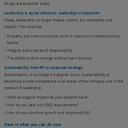
things are essential today.
Leadership & social influence: leadership in transition
Today, leadership no longer means control, but orientation and
impact. This requires:
Empathy and communication skills in hybrid and interdisciplinary
teams
Integrity and a sense of responsibility
The ability to drive change without team burnout
Sustainability: from PR to corporate strategy
Sustainability is no longer a marginal issue. Sustainability is
becoming a core competence in all areas of the company and in the
context of leadership:
What ecological impact do your projects have?
How do you deal with ESG requirements?
How do you combine growth and responsibility?
Here is what you can do now