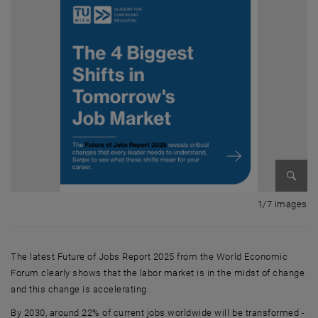
Enlarg
1 
1/7 images
The latest Future of Jobs Report 2025 from the World Economic
Forum clearly shows that the labor market is in the midst of change
and this change is accelerating.
By 2030, around 22% of current jobs worldwide will be transformed -