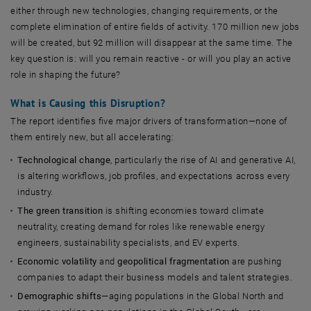
either through new technologies, changing requirements, or the
complete elimination of entire fields of activity. 170 million new jobs
will be created, but 92 million will disappear at the same time. The
key question is: will you remain reactive - or will you play an active
role in shaping the future?
What is Causing this Disruption?
The report identifies five major drivers of transformation—none of
them entirely new, but all accelerating:
Technological change
, particularly the rise of AI and generative AI,
is altering workflows, job profiles, and expectations across every
industry.
The green transition
is shifting economies toward climate
neutrality, creating demand for roles like renewable energy
engineers, sustainability specialists, and EV experts.
Economic volatility
and
geopolitical fragmentation
are pushing
companies to adapt their business models and talent strategies.
Demographic shifts
—aging populations in the Global North and