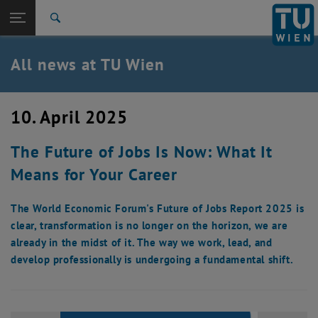
Studies
Open page navigation
DE
TU Login
Research
Search
International
Quicklinks
All news at TU Wien
Toggle quicklinks menu
Career
Top menu level
all news
10. April 2025
Back to:
TU Wien Homepage
Back: list subpages of parent page TU Wien Homepage
The Future of Jobs Is Now: What It
Overview
Means for Your Career
The World Economic Forum's Future of Jobs Report 2025 is
clear, transformation is no longer on the horizon, we are
already in the midst of it. The way we work, lead, and
develop professionally is undergoing a fundamental shift.