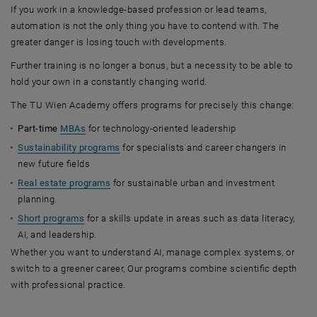
If you work in a knowledge-based profession or lead teams,
automation is not the only thing you have to contend with. The
greater danger is losing touch with developments.
Further training is no longer a bonus, but a necessity to be able to
hold your own in a constantly changing world.
The TU Wien Academy offers programs for precisely this change:
Part-time
MBAs
for technology-oriented leadership
Sustainability programs
for specialists and career changers in
new future fields
Real estate programs
for sustainable urban and investment
planning.
Short programs
for a skills update in areas such as data literacy,
AI, and leadership.
Whether you want to understand AI, manage complex systems, or
switch to a greener career, Our programs combine scientific depth
with professional practice.