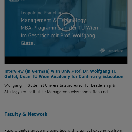
Interview (in German) with Univ.Prof. Dr. Wolfgang H.
Güttel, Dean TU Wien Academy for Continuing Education
Wolfgang H. Güttel ist Universitätsprofessor für Leadership &
Strategy am Institut für Managementwissenschaften und…
Wolfgang H. Güttel ist Universitätsprofessor für Leadership & Strateg
Faculty & Network
Faculty unites academic expertise with practical experience from