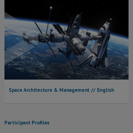
Space Architecture & Management // English
Participant Profiles