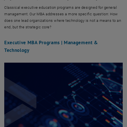
Classical executive education programs are designed for general
management. Our MBA addresses a more specific question: How
does one lead organizations where technology is not a means to an
end, but the strategic core?
Executive MBA Programs | Management &
Technology