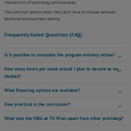
intersection of technology and business.
The common denominator: they don't have to choose between
technical and business identity.
Frequently Asked Questions (FAQ)
Is it possible to complete the program entirely online?
How many hours per week should I plan to devote to my
studies?
What financing options are available?
How practical is the curriculum?
What sets the MBA at TU Wien apart from other providers?