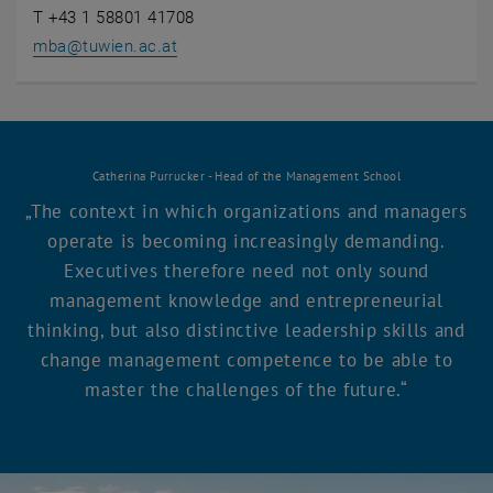
T +43 1 58801 41708
mba
@
tuwien.ac.at
Catherina Purrucker - Head of the Management School
The context in which organizations and managers
operate is becoming increasingly demanding.
Executives therefore need not only sound
management knowledge and entrepreneurial
thinking, but also distinctive leadership skills and
change management competence to be able to
master the challenges of the future.