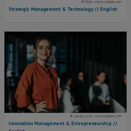
© Rido - stock.adobe.com
Strategic Management & Technology // English
© Jacob Lund - stock.adobe.com
Innovation Management & Entrepreneurship //