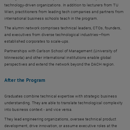
technology-driven organizations. In addition to lecturers from TU
Wien, practitioners from leading tech companies and partners from
international business schools teach in the program.
The alumni network comprises technical leaders, CTOs, founders,
and executives from diverse technological industries—from
established corporates to scale-ups.
Partnerships with Carlson School of Management (University of
Minnesota) and other international institutions enable global
perspectives and extend the network beyond the DACH region.
After the Program
Graduates combine technical expertise with strategic business
understanding. They are able to translate technological complexity
into business context - and vice versa.
They lead engineering organizations, oversee technical product
development, drive innovation, or assume executive roles at the