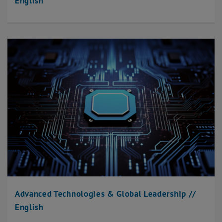
English
Advanced Technologies & Global Leadership //
English