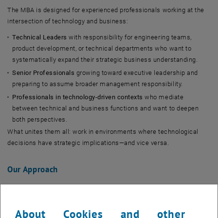
The MBA is designed for experienced professionals working at the
intersection of technology and business:
Technical Leaders
with responsibility for engineering teams,
product development, or technical departments who want to
systematically expand their strategic business understanding.
Senior Professionals
growing toward executive leadership and
preparing to assume broader management responsibility.
Professionals in technology-driven contexts
who mediate
between technical and business functions and want to deepen
both perspectives.
What unites them all: work in environments where technological
decisions have strategic implications—and vice versa.
Our Approach
As part of TU Wien, we combine technical excellence with
management expertise. This combination shapes curriculum,
About Cookies and other