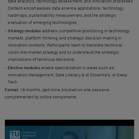
data analytics, technology assessment, and innovation processes.
Content encompasses data science applications, technology
roadmaps, sustainability measurement, and the strategic
evaluation of emerging technologies.
Strategy modules
address competitive positioning in technology
markets, platform thinking, and strategic decision-making in
innovation contexts. Participants learn to translate technical
vision into market strategy and to understand the strategic
implications of technical decisions.
Elective modules
enable specialization in areas such as
Innovation Management, Data Literacy & AI Essentials, or Deep
Tech.
Format:
18 months, part-time, blocked on-site sessions
complemented by online components.