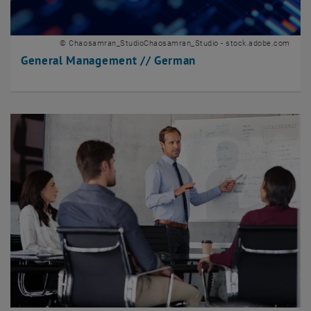
© Chaosamran_StudioChaosamran_Studio - stock.adobe.com
General Management // German