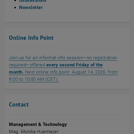
Infosessions
Newsletter
Online Info Point
Join us for an informal info session—no registration
required—offered
every second Friday of the
month.
Next online info point: August 14, 2026, from
, opens an external URL in a new w
9:00 to 10:00 AM (CET).
Contact
Management & Technology
Mag. Monika Huemayer