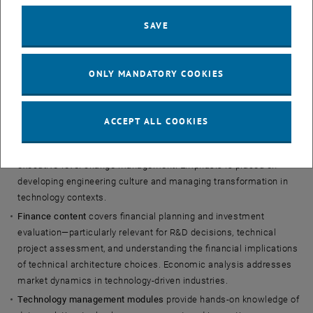
Curriculum
SAVE
The program delivers comprehensive management competencies
with specific focus on technological contexts.
ONLY MANDATORY COOKIES
Core modules
include leadership and organizational behavior,
finance and economics, technology management, and strategy—
each with application to technology-driven organizations.
ACCEPT ALL COOKIES
Leadership modules
address the challenges of leading technical
teams and organizations, from individual contributor transitions to
executive-level change management. Emphasis is placed on
developing engineering culture and managing transformation in
technology contexts.
Finance content
covers financial planning and investment
evaluation—particularly relevant for R&D decisions, technical
project assessment, and understanding the financial implications
of technical architecture choices. Economic analysis addresses
market dynamics in technology-driven industries.
Technology management modules
provide hands-on knowledge of