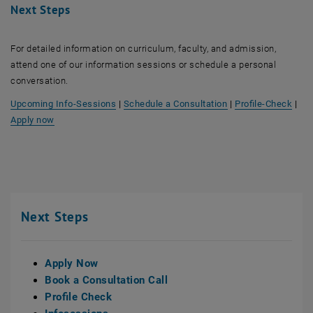
Next Steps
For detailed information on curriculum, faculty, and admission,
attend one of our information sessions or schedule a personal
conversation.
, opens an external
Upcoming Info-Sessions
|
Schedule a Consultation
|
Profile-Check
|
Apply now
Next Steps
Apply Now
Book a Consultation Call
Profile Check