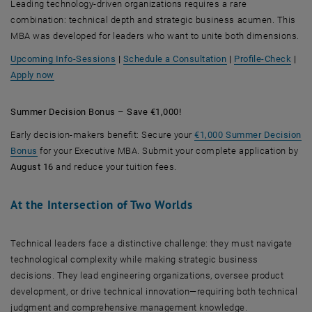
Leading technology-driven organizations requires a rare
combination: technical depth and strategic business acumen. This
MBA was developed for leaders who want to unite both dimensions.
, opens an external
Upcoming Info-Sessions
|
Schedule a Consultation
|
Profile-Check
|
Apply now
Summer Decision Bonus – Save €1,000!
Early decision-makers benefit: Secure your
€1,000 Summer Decision
Bonus
for your Executive MBA. Submit your complete application by
August 16
and reduce your tuition fees.
At the Intersection of Two Worlds
Technical leaders face a distinctive challenge: they must navigate
technological complexity while making strategic business
decisions. They lead engineering organizations, oversee product
development, or drive technical innovation—requiring both technical
judgment and comprehensive management knowledge.