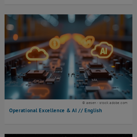
© aesen - stock.adobe.com
Operational Excellence & AI // English