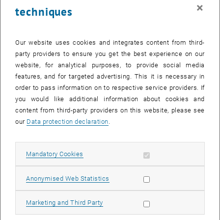
faculty, and peer group.
×
techniques
Technological Foundation
Management concepts are addressed in the context of
technological organizations. Strategy modules cover platform
Our website uses cookies and integrates content from third-
thinking and innovation management. Finance content
party providers to ensure you get the best experience on our
encompasses R&D investment and valuation of technical projects.
website, for analytical purposes, to provide social media
Leadership topics focus on leading technical teams and
features, and for targeted advertising. This it is necessary in
organizations.
order to pass information on to respective service providers. If
you would like additional information about cookies and
Peer Learning
content from third-party providers on this website, please see
The cohort consists of technical leaders, senior engineers in
our
Data protection declaration
.
leadership positions, and professionals at the tech-business
intersection. Exchange with peers navigating similar challenges is
an integral part of the program.
Allow mandatory cookies
Mandatory Cookies
List subpages of Applic
List subpages of Gene
List subpages of Strat
List subpages of Innov
List subpages of Space 
List subpages of Advan
List subpages of Operat
List subpages of Health
List subpages of MBA J
List subpages of MBA B
Academic Rigor
Academic quality meets the standards of leading technical
Allow statistic cookies
Anonymised Web Statistics
universities - with focus on practical applicability in technological
contexts.
Allow marketing cookies
Marketing and Third Party