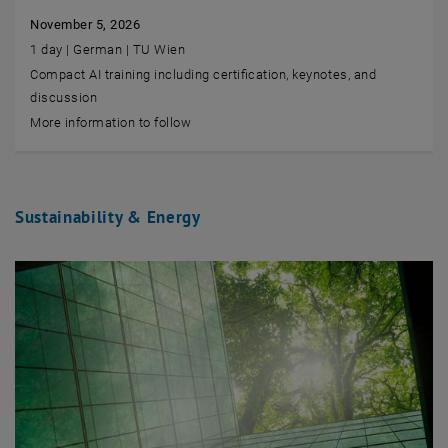
November 5, 2026
1 day | German | TU Wien
Compact AI training including certification, keynotes, and
discussion
More information to follow
Sustainability & Energy