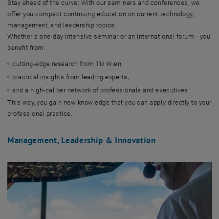
Stay ahead of the curve: With our seminars and conferences, we
offer you compact continuing education on current technology,
management, and leadership topics.
Whether a one-day intensive seminar or an international forum - you
benefit from:
cutting-edge research from TU Wien,
practical insights from leading experts,
and a high-caliber network of professionals and executives.
This way, you gain new knowledge that you can apply directly to your
professional practice.
Management, Leadership & Innovation