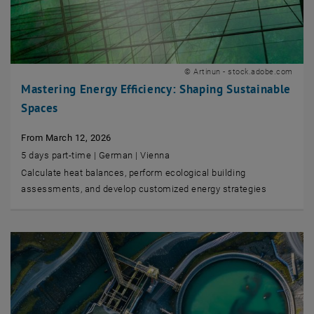
© Artinun - stock.adobe.com
Mastering Energy Efficiency: Shaping Sustainable
Spaces
From March 12, 2026
5 days part-time | German | Vienna
Calculate heat balances, perform ecological building
assessments, and develop customized energy strategies