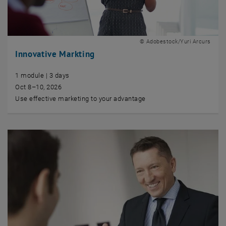
© Adobestock/Yuri Arcurs
Innovative Markting
1 module | 3 days
Oct 8–10, 2026
Use effective marketing to your advantage