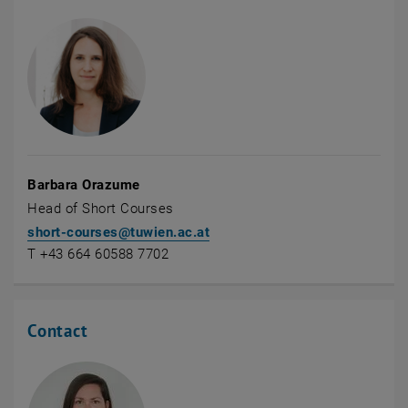
Barbara Orazume
Head of Short Courses
short-courses
@
tuwien.ac.at
T +43 664 60588 7702
Contact