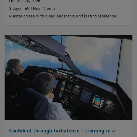
Oct 22–24, 2026
3 days | EN | Near Vienna
Master crises with clear leadership and lasting resilience
Confident through turbulence – training in a