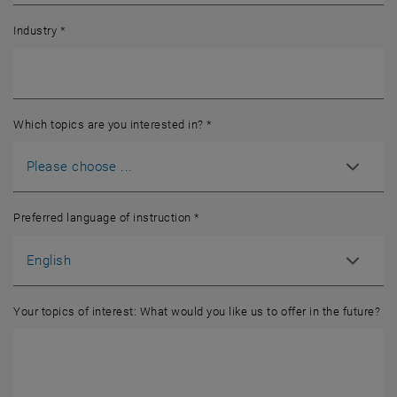
Industry
*
Which topics are you interested in?
*
Preferred language of instruction
*
Your topics of interest: What would you like us to offer in the future?