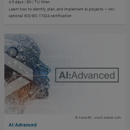
4.5 days | EN | TU Wien
Learn how to identify, plan, and implement AI projects – incl.
optional ISO/IEC 17024 certification
© krass99 - stock.adobe.com
AI:Advanced