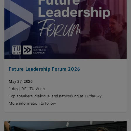
Future Leadership Forum 2026
May 27, 2026
1 day | DE | TU Wien
Top speakers, dialogue, and networking at TUtheSky
More information to follow