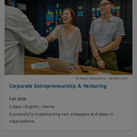
© Ketut Subiyanto - pexels.com
Corporate Entrepreneurship & Venturing
Fall 2026
2 days | English | Vienna
Successfully implementing new strategies and ideas in
organizations