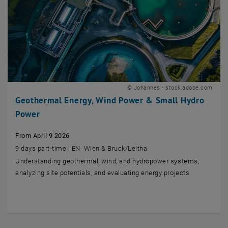
© Johannes - stock.adobe.com
Geothermal Energy, Wind Power & Small Hydro
Power
From April 9 2026
9 days part-time | EN Wien & Bruck/Leitha
Understanding geothermal, wind, and hydropower systems,
analyzing site potentials, and evaluating energy projects