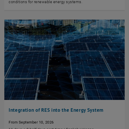
conditions for renewable energy systems.
Integration of RES into the Energy System
From September 10, 2026