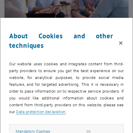
About Cookies and other
×
techniques
Mastering Innovation
Our website uses cookies and integrates content from third-
party providers to ensure you get the best experience on our
10-11 September, 2026
website, for analytical purposes, to provide social media
2 Days | German | Vienna
features, and for targeted advertising. This it is necessary in
Strategies, tools and AI – so innovation can ripe within your
order to pass information on to respective service providers. If
team
you would like additional information about cookies and
content from third-party providers on this website, please see
our
Data protection declaration
.
Allow mandatory cookies
Mandatory Cookies