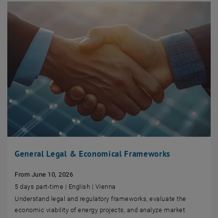
General Legal & Economical Frameworks
From June 10, 2026
5 days part-time | English | Vienna
Understand legal and regulatory frameworks, evaluate the
economic viability of energy projects, and analyze market