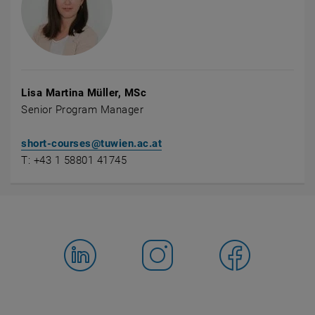
Lisa Martina Müller, MSc
Senior Program Manager
short-courses@tuwien.ac.at
T: +43 1 58801 41745
Facebook
LinkedIn
YouTube
Instagram
Bluesky