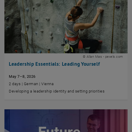
© Allan Mas - pexels.com
Leadership Essentials: Leading Yourself
May 7–8, 2026
2 days | German | Vienna
Developing a leadership identity and setting priorities