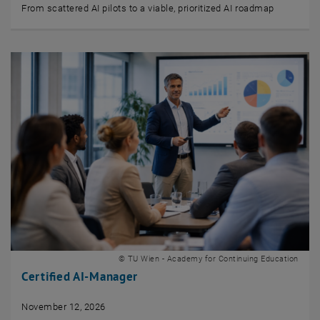
From scattered AI pilots to a viable, prioritized AI roadmap
© TU Wien - Academy for Continuing Education
Certified AI-Manager
November 12, 2026