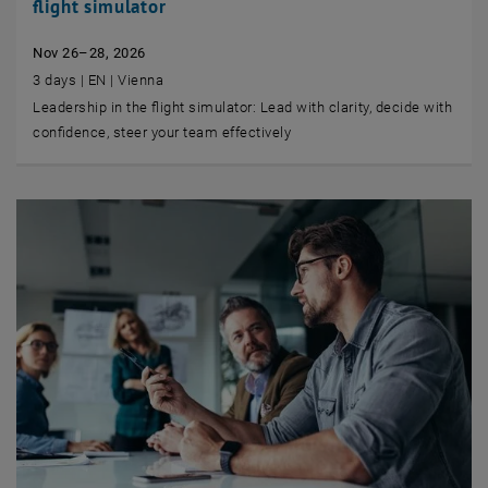
flight simulator
Nov 26–28, 2026
3 days | EN | Vienna
Leadership in the flight simulator: Lead with clarity, decide with
confidence, steer your team effectively