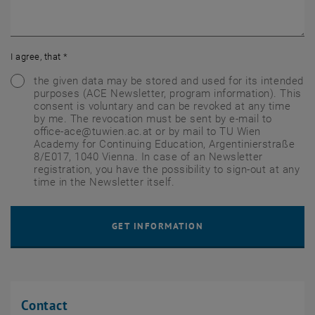
I agree, that
*
the given data may be stored and used for its intended
purposes (ACE Newsletter, program information). This
consent is voluntary and can be revoked at any time
by me. The revocation must be sent by e-mail to
office-ace@tuwien.ac.at or by mail to TU Wien
Academy for Continuing Education, Argentinierstraße
8/E017, 1040 Vienna. In case of an Newsletter
registration, you have the possibility to sign-out at any
time in the Newsletter itself.
Contact