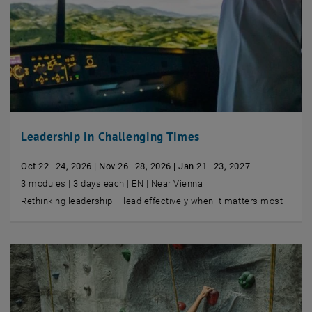
Leadership in Challenging Times
Oct 22–24, 2026 | Nov 26–28, 2026 | Jan 21–23, 2027
3 modules | 3 days each | EN | Near Vienna
Rethinking leadership – lead effectively when it matters most