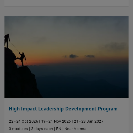
High Impact Leadership Development Program
22–24 Oct 2026 | 19–21 Nov 2026 | 21–23 Jan 2027
3 modules | 3 days each | EN | Near Vienna