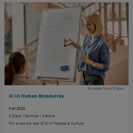
© Adobe Stock Drazen
AI in Human Ressources
Fall 2026
3 Days | German | Vienna
For a secure use of AI in People & Culture