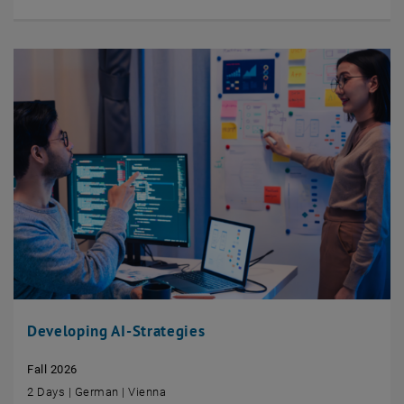
Developing AI-Strategies
Fall 2026
2 Days | German | Vienna