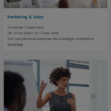
Marketing & Sales
2 modules | 3 days each
08–10 Oct 2026 | 12–14 Nov 2026
Turn your technical expertise into a strategic competitive
advantage