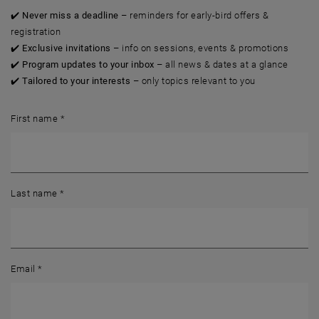
✔️
Never miss a deadline
– reminders for early-bird offers &
registration
✔️
Exclusive invitations
– info on sessions, events & promotions
✔️
Program updates to your inbox
– all news & dates at a glance
✔️
Tailored to your interests
– only topics relevant to you
First name
*
Last name
*
Email
*