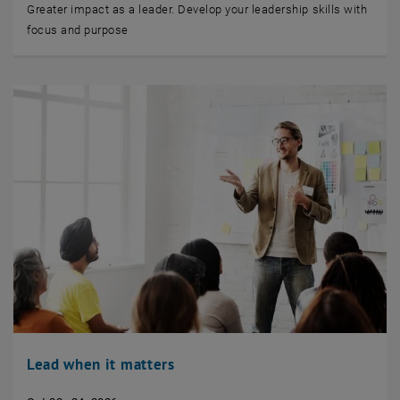
Greater impact as a leader. Develop your leadership skills with
focus and purpose
Lead when it matters