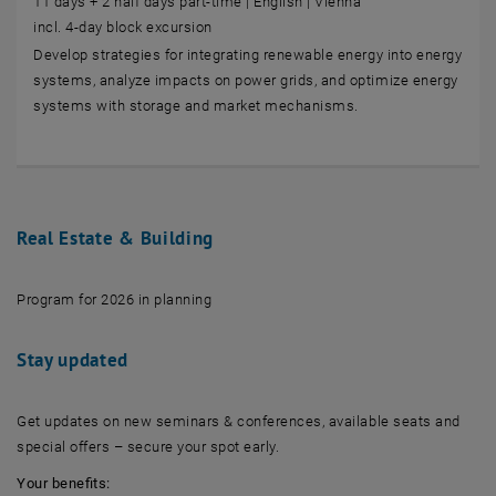
11 days + 2 half days part-time | English | Vienna
incl. 4-day block excursion
Develop strategies for integrating renewable energy into energy
systems, analyze impacts on power grids, and optimize energy
systems with storage and market mechanisms.
Real Estate & Building
Program for 2026 in planning
Stay updated
Get updates on new seminars & conferences, available seats and
special offers – secure your spot early.
Your benefits: