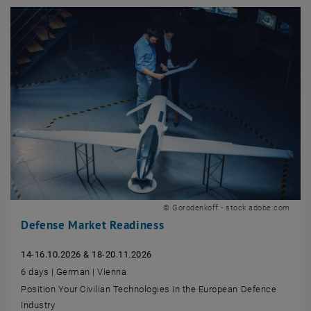
© Gorodenkoff - stock.adobe.com
Defense Market Readiness
14-16.10.2026 & 18-20.11.2026
6 days | German | Vienna
Position Your Civilian Technologies in the European Defence
Industry