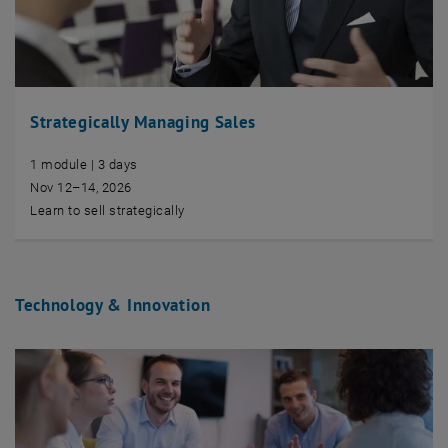
Strategically Managing Sales
1 module | 3 days
Nov 12–14, 2026
Learn to sell strategically
Technology & Innovation