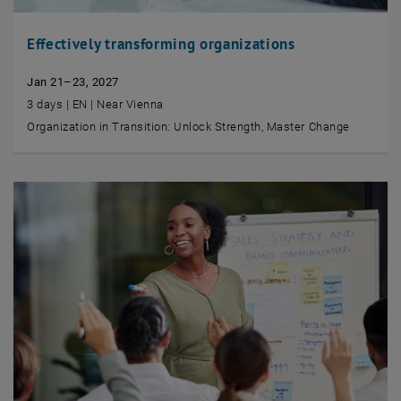
Effectively transforming organizations
Jan 21–23, 2027
3 days | EN | Near Vienna
Organization in Transition: Unlock Strength, Master Change