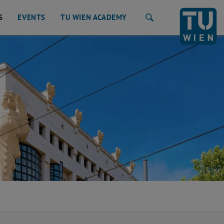
S
EVENTS
TU WIEN ACADEMY
Search