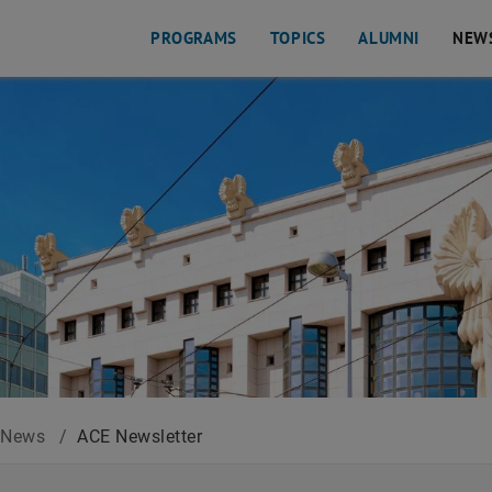
PROGRAMS
TOPICS
ALUMNI
NEW
News
/
ACE Newsletter