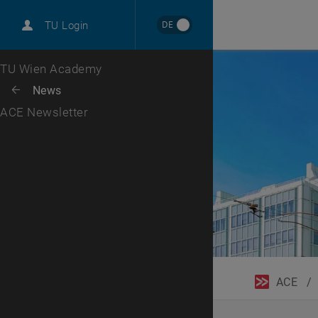
DE
TU Login
Top menu level
TU Wien Academy
Back to:
News
Back: list subpages of parent page News
ACE Newsletter
ACE
/