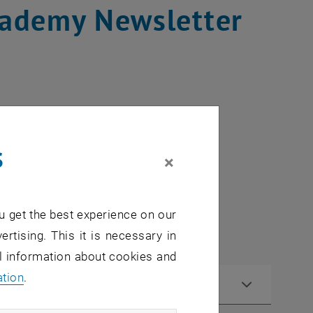
cademy Newsletter
s
×
u get the best experience on our
ertising. This it is necessary in
al information about cookies and
ation
.