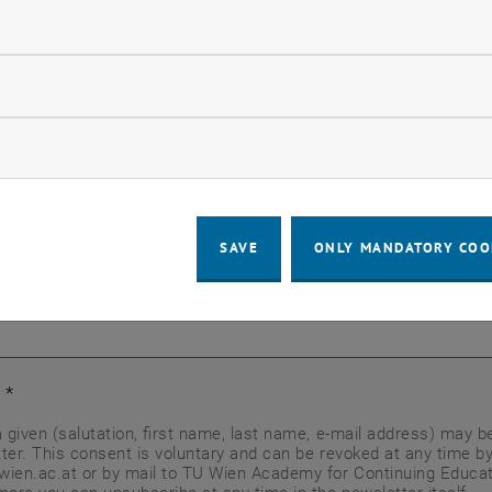
*
ndatory cookies
llow statistic cookies
*
ow marketing cookies
SAVE
ONLY MANDATORY COO
t
*
a given (salutation, first name, last name, e-mail address) may 
ter. This consent is voluntary and can be revoked at any time by
ien.ac.at or by mail to TU Wien Academy for Continuing Educati