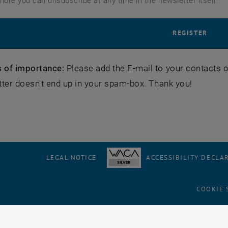
more you can unsubscribe at any time in the newsletter itself.
 of importance:
Please add the E-mail to your contacts or
ter doesn't end up in your spam-box. Thank you!
LEGAL NOTICE
ACCESSIBILITY DECLA
COOKIE 