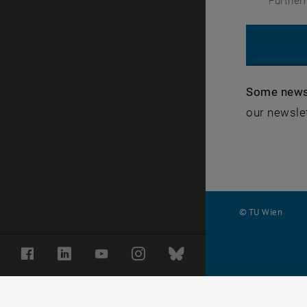
Further
Some news
our newslet
© TU Wien
#
Facebook
LinkedIn
YouTube
Instagram
Bluesky
11542