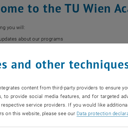
ome to the TU Wien A
ng you will:
updates about our programs
rmed about financing options
information about upcoming events
s and other technique
ghts & news about professional development & leadership
re about the wider TU Wien Academy community
tegrates content from third-party providers to ensure yo
, to provide social media features, and for targeted adv
*
 respective service providers. If you would like addition
rs on this website, please see our
Data protection declar