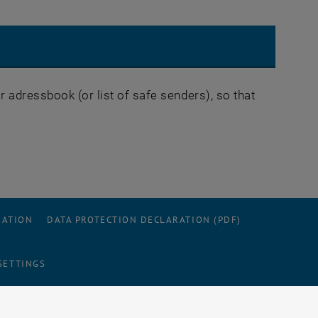
 adressbook (or list of safe senders), so that
RATION
DATA PROTECTION DECLARATION (PDF)
SETTINGS