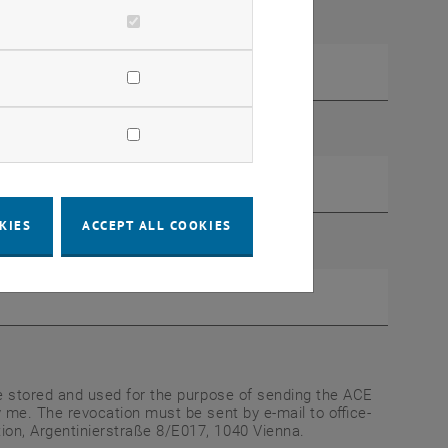
KIES
ACCEPT ALL COOKIES
be stored and used for the purpose of sending the ACE
 me. The revocation must be sent by e-mail to office-
on, Argentinierstraße 8/E017, 1040 Vienna.